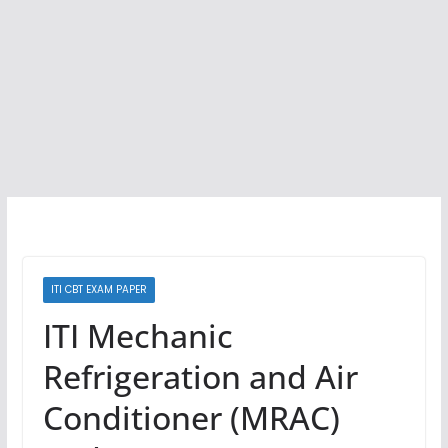
ITI CBT EXAM PAPER
ITI Mechanic
Refrigeration and Air
Conditioner (MRAC)