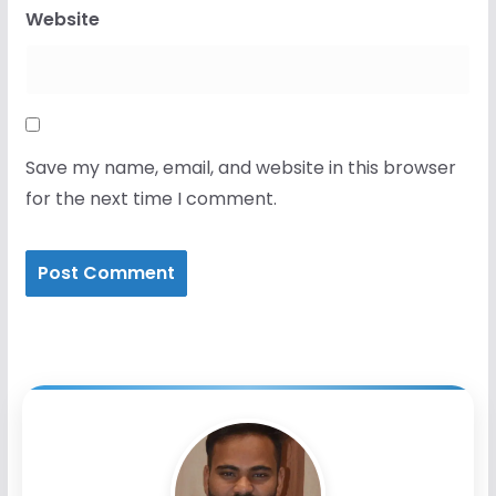
Website
Save my name, email, and website in this browser
for the next time I comment.