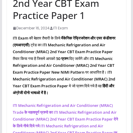
2nd Year CBT Exam
Practice Paper 1
December 16, 2024
ITI Exam
ITI Exam
की बेहतर तैयारी के लिये
मैकेनिक रेफ्रिजरेशन और एयर कंडीशनर
(एमआरएसी)
ट्रेड का
ITI Mechanic Refrigeration and Air
Conditioner (MRAC) 2nd Year CBT Exam Practice Paper
तैयार किया गया है जिसमे आपको
50 प्रश्‍न
दिए जायेंगे और
ITI Mechanic
Refrigeration and Air Conditioner (MRAC)
2nd Year CBT
Exam Practice Paper New NIMI Pattern
पर आधारित है।
ITI
Mechanic Refrigeration and Air Conditioner (MRAC)
2nd
Year CBT Exam Practice Paper
मे जो प्रश्‍न दिये गये है वह
हिंदी और
अंग्रेजी दोनो भाषाओ में है।
ITI Mechanic Refrigeration and Air Conditioner (MRAC)
Trade के महत्वपूर्ण प्रश्नो का ITI Mechanic Refrigeration and Air
Conditioner (MRAC)
2nd Year CBT Exam Practice Paper देने
के लिये नीचे दिये गये ITI Mechanic Refrigeration and Air
Conditioner (MRAC)
2nd Year CBT Exam Practice Paper पर