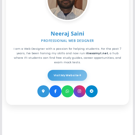
Neeraj Saini
PROFESSIONAL WEB DESIGNER
I am a Web Designer with a passion for helping students. For the past 7
years, I've been honing my skills and now run
itiexamyt.net
, a hub
where ITI students can find free study guides, career opportunities, and
exam mock tests.
Visit My Website