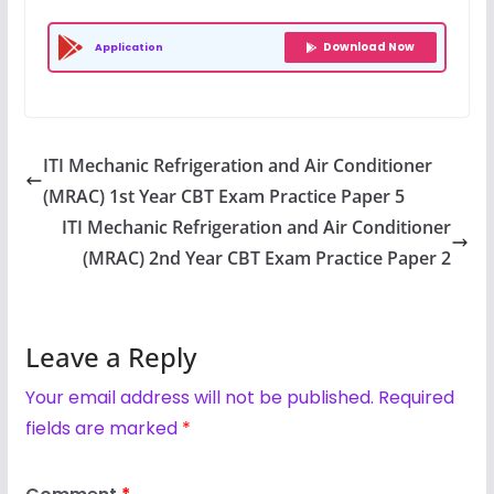
Download Now
Application
ITI Mechanic Refrigeration and Air Conditioner
(MRAC) 1st Year CBT Exam Practice Paper 5
ITI Mechanic Refrigeration and Air Conditioner
(MRAC) 2nd Year CBT Exam Practice Paper 2
Leave a Reply
Your email address will not be published.
Required
fields are marked
*