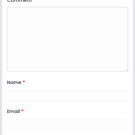
Comment
*
Name
*
Email
*