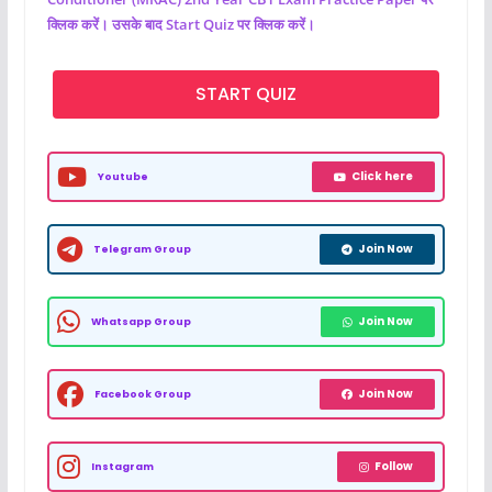
क्लिक करें। उसके बाद Start Quiz पर क्लिक करें।
START QUIZ
Click here
Youtube
Join Now
Telegram Group
Join Now
Whatsapp Group
Join Now
Facebook Group
Follow
Instagram