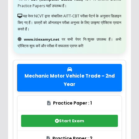
Practice Papers यहाँ उपलब्ध हैं।
यह पेपर NCVT द्वारा संचालित AITT-CBT परीक्षा पैटर्न के अनुसार डिज़ाइन
किए गए हैं। छात्रों को ऑनलाइन परीक्षा अनुभव के लिए उत्कृष्ट प्रैक्टिस प्रदान
करते हैं।
www.itiexamyt.net
पर सभी पेपर निःशुल्क उपलब्ध हैं। अभी
प्रैक्टिस शुरू करें और परीक्षा में सफलता प्राप्त करें!
Mechanic Motor Vehicle Trade – 2nd
Year
Practice Paper : 1
Start Exam
Practice Paper : 2