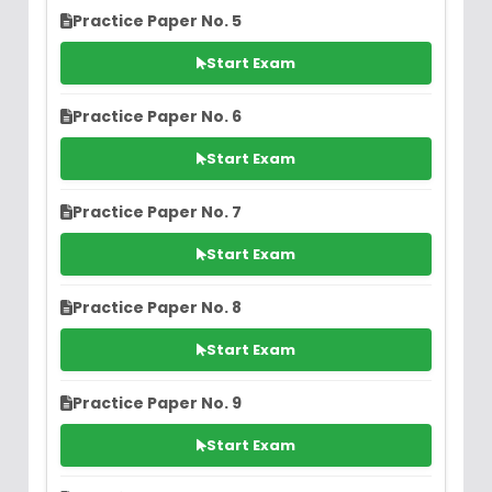
Practice Paper No. 5
Start Exam
Practice Paper No. 6
Start Exam
Practice Paper No. 7
Start Exam
Practice Paper No. 8
Start Exam
Practice Paper No. 9
Start Exam