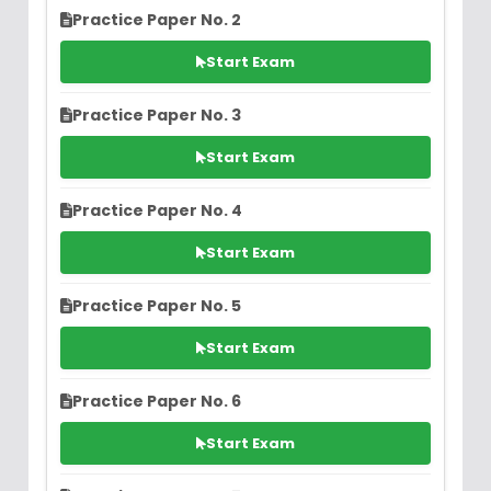
Practice Paper No. 2
Start Exam
Practice Paper No. 3
Start Exam
Practice Paper No. 4
Start Exam
Practice Paper No. 5
Start Exam
Practice Paper No. 6
Start Exam