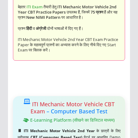
बेहतर
ITI Exam
तैयारी हेतु
ITI Mechanic Motor Vehicle 2nd
Year CBT Practice Papers
उपलब्ध हैं, जिनमें
75 प्रश्न
हैं और यह
प्रश्न
New NIMI Pattern
पर आधारित है।
प्रश्न
हिंदी
व
अंग्रेजी
दोनों भाषाओं में दिए गए हैं।
ITI Mechanic Motor Vehicle 2nd Year CBT Exam Practice
Paper के महत्वपूर्ण प्रश्नों का अभ्यास करने के लिए नीचे दिए गए Start
Exam पर क्लिक करें।
ITI Mechanic Motor Vehicle CBT
Exam
– Computer Based Test
E-Learning Platform (सीखने का डिजिटल माध्यम)
ITI Mechanic Motor Vehicle 2nd Year
के छात्रों के लिए
नवीनतम
CBT (Computer Based Test)
पैटर्न पर आधारित Demo