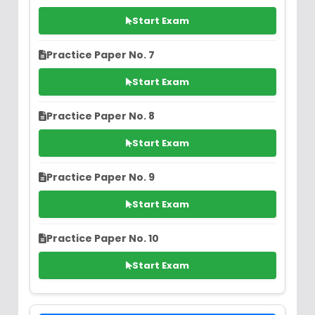
Start Exam
Practice Paper No. 7
Start Exam
Practice Paper No. 8
Start Exam
Practice Paper No. 9
Start Exam
Practice Paper No. 10
Start Exam