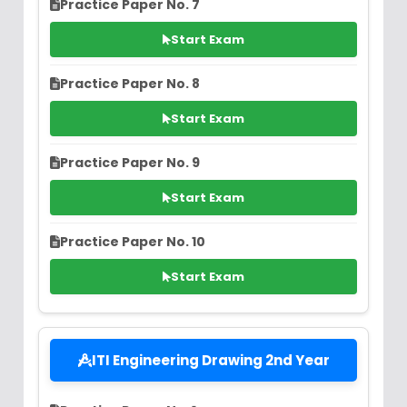
Practice Paper No. 7
Start Exam
Practice Paper No. 8
Start Exam
Practice Paper No. 9
Start Exam
Practice Paper No. 10
Start Exam
ITI Engineering Drawing 2nd Year