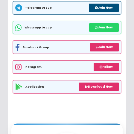
Join Now
Telegram Group
Join Now
Whatsapp Group
Join Now
Facebook Group
Follow
Instagram
Download Now
Application