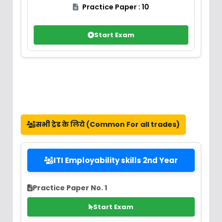
Practice Paper : 10
Start Exam
सभी ट्रेड के लिये (Common For all trades)
ITI Employability skills 2nd Year
Practice Paper No. 1
Start Exam