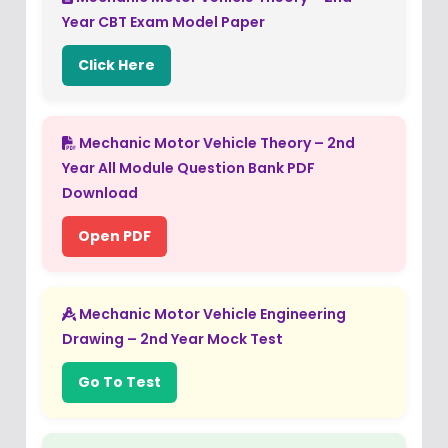
Year CBT Exam Model Paper
Click Here
Mechanic Motor Vehicle Theory – 2nd
Year All Module Question Bank PDF
Download
Open PDF
Mechanic Motor Vehicle Engineering
Drawing – 2nd Year Mock Test
Go To Test