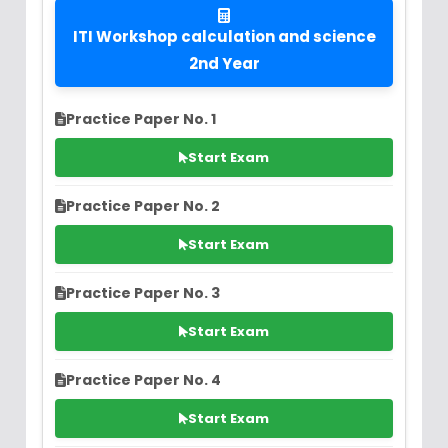
ITI Workshop calculation and science
2nd Year
Practice Paper No. 1
Start Exam
Practice Paper No. 2
Start Exam
Practice Paper No. 3
Start Exam
Practice Paper No. 4
Start Exam