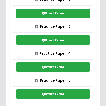
Start Exam
Practice Paper : 3
Start Exam
Practice Paper : 4
Start Exam
Practice Paper : 5
Start Exam