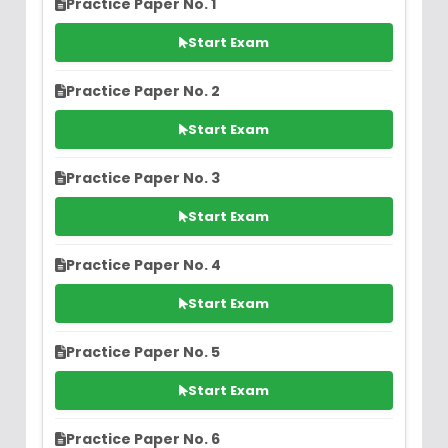
Practice Paper No. 1
Start Exam
Practice Paper No. 2
Start Exam
Practice Paper No. 3
Start Exam
Practice Paper No. 4
Start Exam
Practice Paper No. 5
Start Exam
Practice Paper No. 6