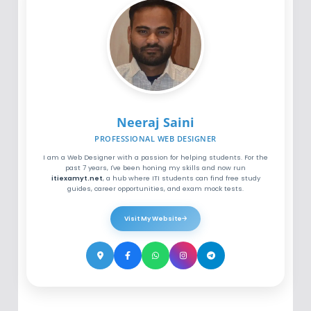
Neeraj Saini
PROFESSIONAL WEB DESIGNER
I am a Web Designer with a passion for helping students. For the
past 7 years, I've been honing my skills and now run
itiexamyt.net
, a hub where ITI students can find free study
guides, career opportunities, and exam mock tests.
Visit My Website