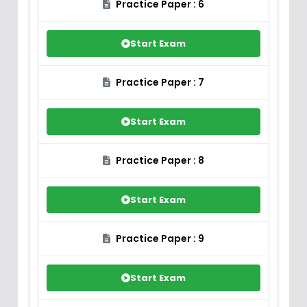
Practice Paper : 6
Start Exam
Practice Paper : 7
Start Exam
Practice Paper : 8
Start Exam
Practice Paper : 9
Start Exam