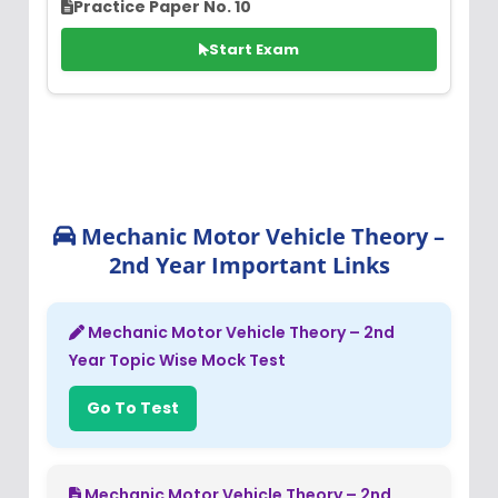
Practice Paper No. 10
Start Exam
Mechanic Motor Vehicle Theory –
2nd Year Important Links
Mechanic Motor Vehicle Theory – 2nd
Year Topic Wise Mock Test
Go To Test
Mechanic Motor Vehicle Theory – 2nd