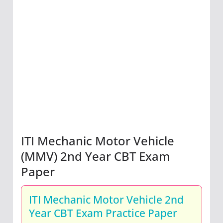
ITI Mechanic Motor Vehicle
(MMV) 2nd Year CBT Exam
Paper
ITI Mechanic Motor Vehicle 2nd
Year CBT Exam Practice Paper