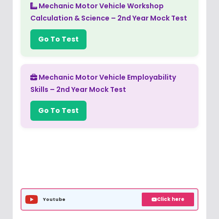
Mechanic Motor Vehicle Workshop
Calculation & Science – 2nd Year Mock Test
Go To Test
Mechanic Motor Vehicle Employability
Skills – 2nd Year Mock Test
Go To Test
Click here
Youtube