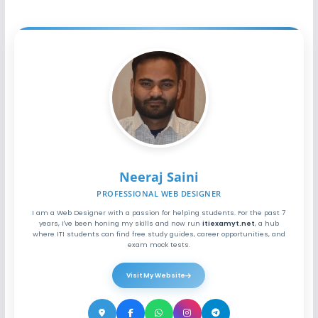
Neeraj Saini
PROFESSIONAL WEB DESIGNER
I am a Web Designer with a passion for helping students. For the past 7
years, I've been honing my skills and now run
itiexamyt.net
, a hub
where ITI students can find free study guides, career opportunities, and
exam mock tests.
Visit My Website