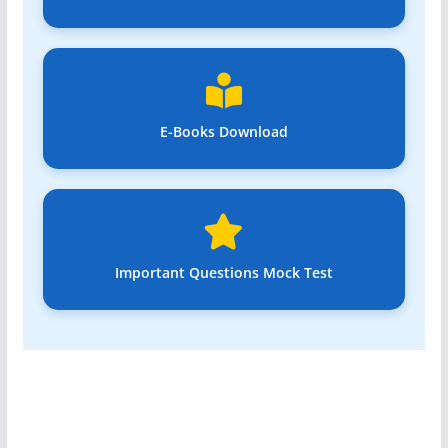
E-Books Download
Important Questions Mock Test