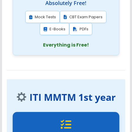
Absolutely Free!
Mock Tests
CBT Exam Papers
E-Books
PDFs
Everything is Free!
ITI MMTM 1st year