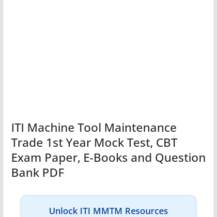
ITI Machine Tool Maintenance
Trade 1st Year Mock Test, CBT
Exam Paper, E-Books and Question
Bank PDF
Unlock ITI MMTM Resources