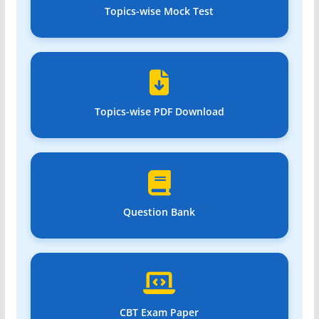
Topics-wise Mock Test
Topics-wise PDF Download
Question Bank
CBT Exam Paper