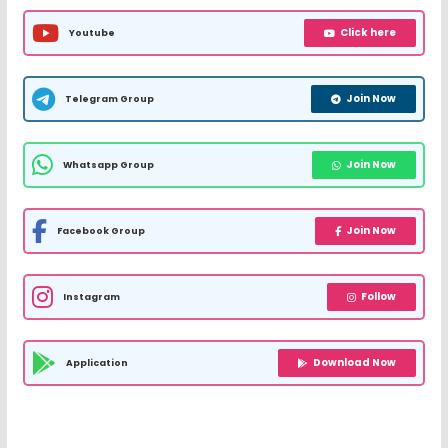
Click here
Youtube
Join Now
Telegram Group
Join Now
Whatsapp Group
Join Now
Facebook Group
Follow
Instagram
Download Now
Application