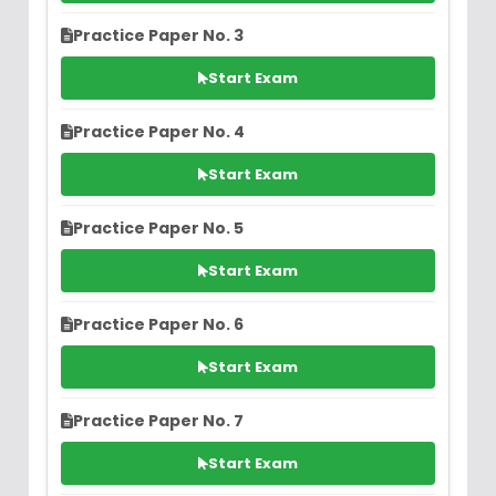
Practice Paper No. 3
Start Exam
Practice Paper No. 4
Start Exam
Practice Paper No. 5
Start Exam
Practice Paper No. 6
Start Exam
Practice Paper No. 7
Start Exam