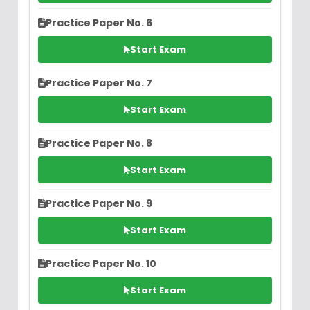
Practice Paper No. 6
Start Exam
Practice Paper No. 7
Start Exam
Practice Paper No. 8
Start Exam
Practice Paper No. 9
Start Exam
Practice Paper No. 10
Start Exam