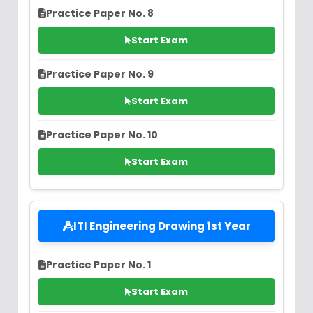
Practice Paper No. 8
Start Exam
Practice Paper No. 9
Start Exam
Practice Paper No. 10
Start Exam
ITI Engineering Drawing 1st Year
Practice Paper No. 1
Start Exam