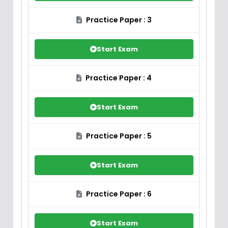
Practice Paper : 3
Start Exam
Practice Paper : 4
Start Exam
Practice Paper : 5
Start Exam
Practice Paper : 6
Start Exam