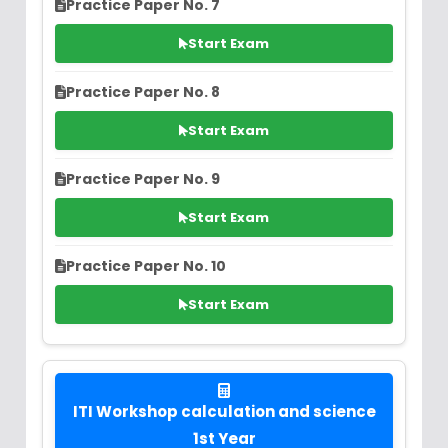
Practice Paper No. 7
Start Exam
Practice Paper No. 8
Start Exam
Practice Paper No. 9
Start Exam
Practice Paper No. 10
Start Exam
ITI Workshop calculation and science
1st Year