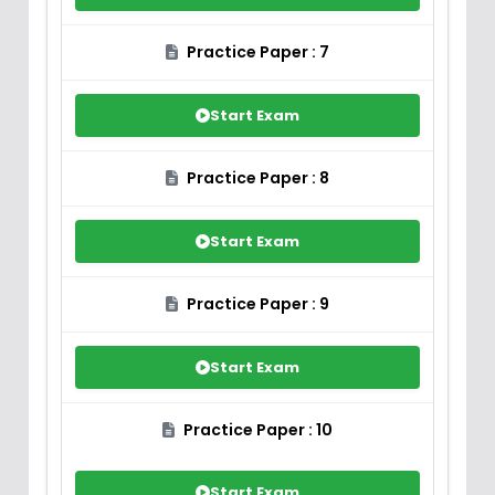
Practice Paper : 7
Start Exam
Practice Paper : 8
Start Exam
Practice Paper : 9
Start Exam
Practice Paper : 10
Start Exam