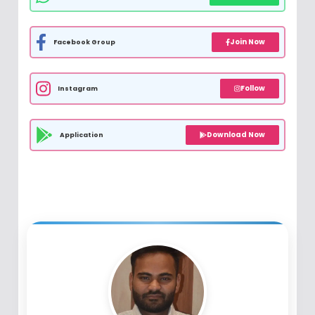
Join Now
Facebook Group
Follow
Instagram
Download Now
Application