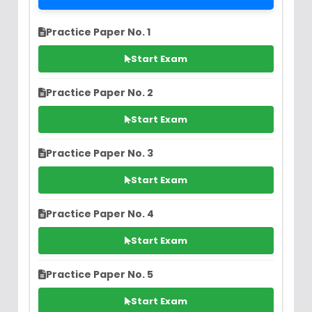
Practice Paper No. 1
Start Exam
Practice Paper No. 2
Start Exam
Practice Paper No. 3
Start Exam
Practice Paper No. 4
Start Exam
Practice Paper No. 5
Start Exam