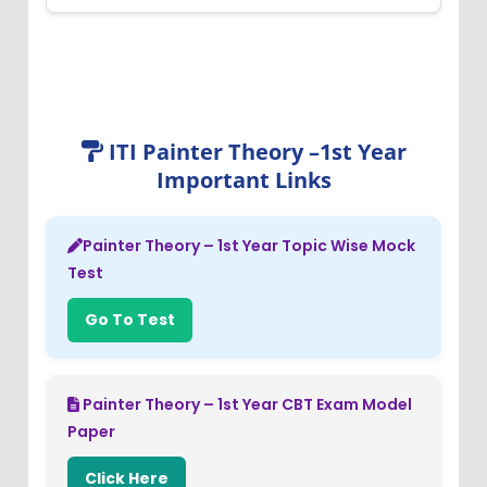
ITI Painter Theory –1st Year
Important Links
Painter Theory – 1st Year Topic Wise Mock
Test
Go To Test
Painter Theory – 1st Year CBT Exam Model
Paper
Click Here