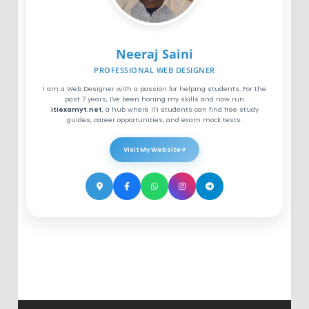
Neeraj Saini
PROFESSIONAL WEB DESIGNER
I am a Web Designer with a passion for helping students. For the
past 7 years, I've been honing my skills and now run
itiexamyt.net
, a hub where ITI students can find free study
guides, career opportunities, and exam mock tests.
Visit My Website