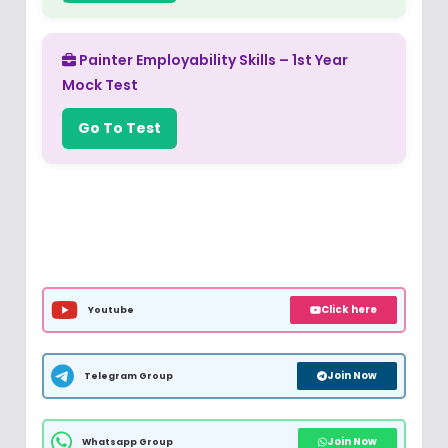
Painter Employability Skills – 1st Year
Mock Test
Go To Test
Click here
Youtube
Join Now
Telegram Group
Join Now
Whatsapp Group