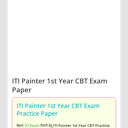
ITI Painter 1st Year CBT Exam
Paper
ITI Painter 1st Year CBT Exam
Practice Paper
बेहतर
ITI Exam
तैयारी हेतु
ITI Painter 1st Year CBT Practice