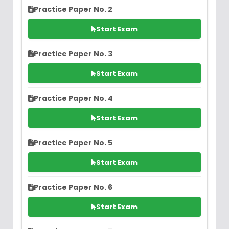
Practice Paper No. 2
Start Exam
Practice Paper No. 3
Start Exam
Practice Paper No. 4
Start Exam
Practice Paper No. 5
Start Exam
Practice Paper No. 6
Start Exam