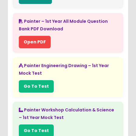
Painter – 1st Year All Module Question
Bank PDF Download
Open PDF
Painter Engineering Drawing – 1st Year
Mock Test
Go To Test
Painter Workshop Calculation & Science
– 1st Year Mock Test
Go To Test