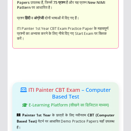
Papers
उपलब्ध हैं, जिनमें
75 प्रश्न
हैं और यह प्रश्न
New NIMI
Pattern
पर आधारित है।
प्रश्न
हिंदी
व
अंग्रेजी
दोनों भाषाओं में दिए गए हैं।
ITI Painter 1st Year CBT Exam Practice Paper के महत्वपूर्ण
प्रश्नों का अभ्यास करने के लिए नीचे दिए गए Start Exam पर क्लिक
करें।
ITI Painter CBT Exam
– Computer
Based Test
E-Learning Platform (सीखने का डिजिटल माध्यम)
Painter 1st Year
के छात्रों के लिए नवीनतम
CBT (Computer
Based Test)
पैटर्न पर आधारित Demo Practice Papers यहाँ उपलब्ध
हैं।