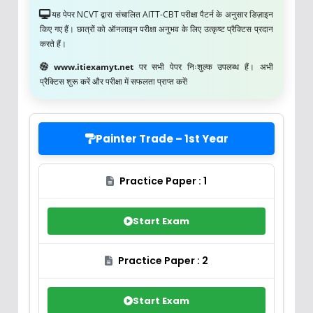
यह पेपर NCVT द्वारा संचालित AITT-CBT परीक्षा पैटर्न के अनुसार डिज़ाइन
किए गए हैं। छात्रों को ऑनलाइन परीक्षा अनुभव के लिए उत्कृष्ट प्रैक्टिस प्रदान
करते हैं।
www.itiexamyt.net
पर सभी पेपर निःशुल्क उपलब्ध हैं। अभी
प्रैक्टिस शुरू करें और परीक्षा में सफलता प्राप्त करें!
Painter Trade – 1st Year
Practice Paper : 1
Start Exam
Practice Paper : 2
Start Exam