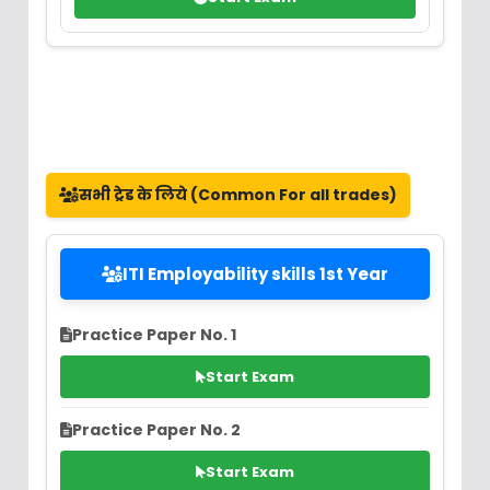
सभी ट्रेड के लिये (Common For all trades)
ITI Employability skills 1st Year
Practice Paper No. 1
Start Exam
Practice Paper No. 2
Start Exam