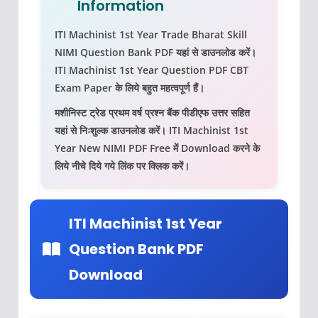
Information
ITI Machinist 1st Year Trade Bharat Skill
NIMI Question Bank PDF
यहां से डाउनलोड करें।
ITI Machinist 1st Year Question PDF
CBT
Exam Paper के लिये बहुत महत्‍वपूर्ण हैं।
मशीनिस्ट ट्रेड प्रथम वर्ष प्रश्न बैंक पीडीएफ उत्तर सहित
यहां से निःशुल्क डाउनलोड करें।
ITI Machinist 1st
Year New NIMI PDF
Free में Download करने के
लिये नीचे दिये गये लिंक पर क्लिक करें।
ITI Machinist 1st Year
Question Bank PDF
Download