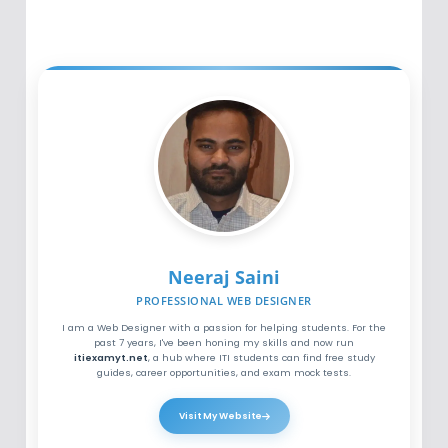
Neeraj Saini
PROFESSIONAL WEB DESIGNER
I am a Web Designer with a passion for helping students. For the
past 7 years, I've been honing my skills and now run
itiexamyt.net
, a hub where ITI students can find free study
guides, career opportunities, and exam mock tests.
Visit My Website