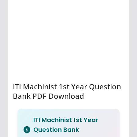
ITI Machinist 1st Year Question
Bank PDF Download
ITI Machinist 1st Year
Question Bank