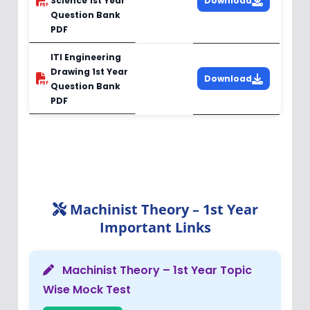
Science 1st Year
Download
Question Bank
PDF
ITI Engineering
Drawing 1st Year
Download
Question Bank
PDF
Machinist Theory – 1st Year
Important Links
Machinist Theory – 1st Year Topic
Wise Mock Test