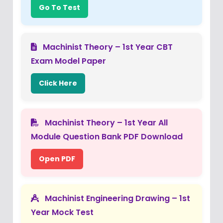
Go To Test
Machinist Theory – 1st Year CBT
Exam Model Paper
Click Here
Machinist Theory – 1st Year All
Module Question Bank PDF Download
Open PDF
Machinist Engineering Drawing – 1st
Year Mock Test