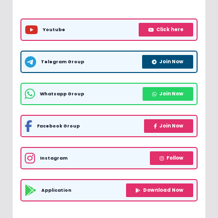
Click here
Youtube
Join Now
Telegram Group
Join Now
Whatsapp Group
Join Now
Facebook Group
Follow
Instagram
Download Now
Application