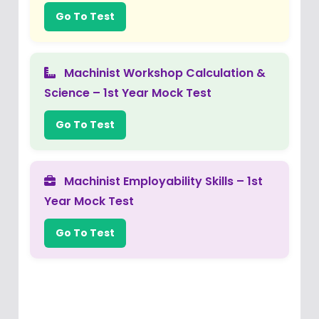
Go To Test
Machinist Workshop Calculation &
Science – 1st Year Mock Test
Go To Test
Machinist Employability Skills – 1st
Year Mock Test
Go To Test