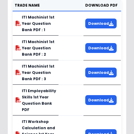
TRADE NAME
DOWNLOAD PDF
ITI Machinist 1st
Year Question
Download
Bank PDF : 1
ITI Machinist 1st
Year Question
Download
Bank PDF : 2
ITI Machinist 1st
Year Question
Download
Bank PDF : 3
ITI Employability
Skills 1st Year
Download
Question Bank
PDF
ITI Workshop
Calculation and