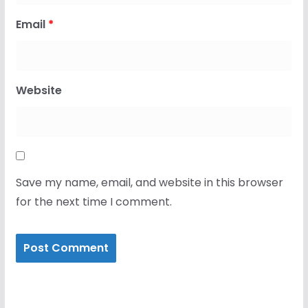
Email
*
Website
Save my name, email, and website in this browser
for the next time I comment.