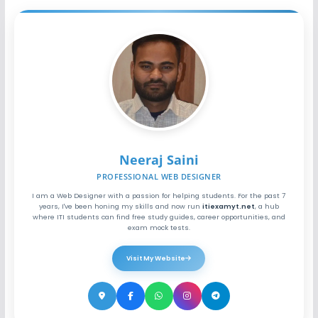
Neeraj Saini
PROFESSIONAL WEB DESIGNER
I am a Web Designer with a passion for helping students. For the past 7
years, I've been honing my skills and now run
itiexamyt.net
, a hub
where ITI students can find free study guides, career opportunities, and
exam mock tests.
Visit My Website