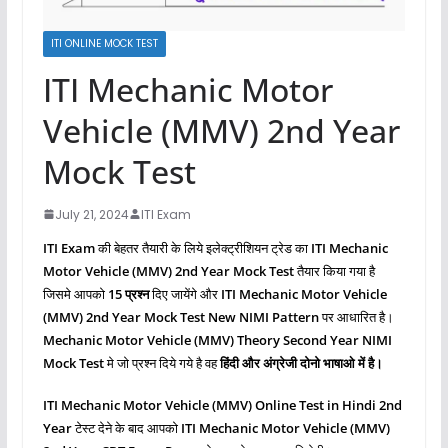
ITI ONLINE MOCK TEST
ITI Mechanic Motor
Vehicle (MMV) 2nd Year
Mock Test
July 21, 2024
ITI Exam
ITI Exam
की बेहतर तैयारी के लिये इलेक्ट्रीशियन ट्रेड का
ITI Mechanic
Motor Vehicle (MMV)
2nd Year Mock Test
तैयार किया गया है
जिसमे आपको
15 प्रश्‍न
दिए जायेंगे और
ITI Mechanic Motor Vehicle
(MMV)
2nd Year Mock Test New NIMI Pattern
पर आधारित है।
Mechanic Motor Vehicle (MMV)
Theory Second
Year NIMI
Mock Test
मे जो प्रश्‍न दिये गये है वह
हिंदी और अंग्रेजी दोनो भाषाओ में है।
ITI Mechanic Motor Vehicle (MMV)
Online Test in Hindi 2nd
Year
टेस्ट देने के बाद आपको
ITI Mechanic Motor Vehicle (MMV)