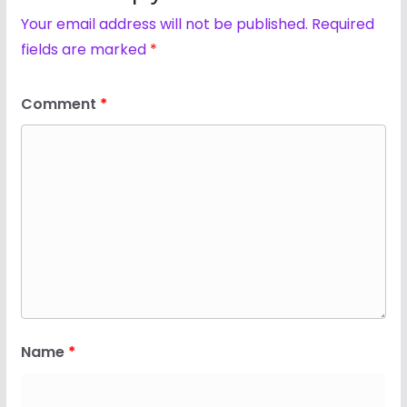
Your email address will not be published.
Required
fields are marked
*
Comment
*
Name
*