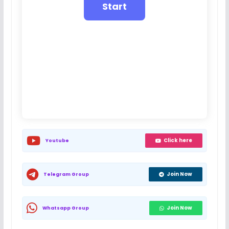
Click here
Youtube
Join Now
Telegram Group
Join Now
Whatsapp Group