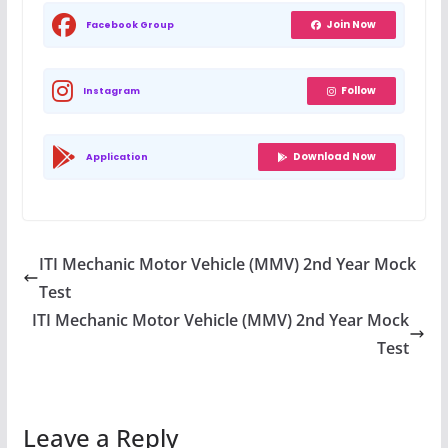
Join Now
Facebook Group
Follow
Instagram
Download Now
Application
ITI Mechanic Motor Vehicle (MMV) 2nd Year Mock
Test
ITI Mechanic Motor Vehicle (MMV) 2nd Year Mock
Test
Leave a Reply