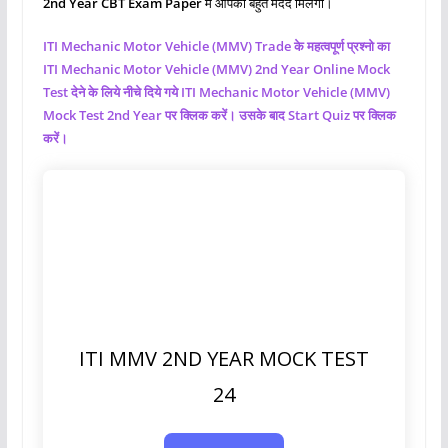
2nd Year CBT Exam Paper
मे आपको बहुत मदद मिलेगी।
ITI Mechanic Motor Vehicle (MMV)
Trade के महत्वपूर्ण प्रश्नो का
ITI Mechanic Motor Vehicle (MMV)
2nd Year Online Mock
Test देने के लिये नीचे दिये गये ITI Mechanic Motor Vehicle (MMV)
Mock Test 2nd Year पर क्लिक करें। उसके बाद Start Quiz पर क्लिक
करें।
ITI MMV 2ND YEAR MOCK TEST
24