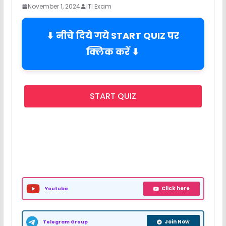
November 1, 2024
ITI Exam
⬇ नीचे दिये गये START QUIZ पर
क्लिक करें ⬇
START QUIZ
Click here
Youtube
Join Now
Telegram Group