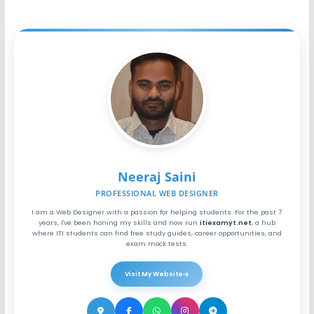
Neeraj Saini
PROFESSIONAL WEB DESIGNER
I am a Web Designer with a passion for helping students. For the past 7
years, I've been honing my skills and now run
itiexamyt.net
, a hub
where ITI students can find free study guides, career opportunities, and
exam mock tests.
Visit My Website