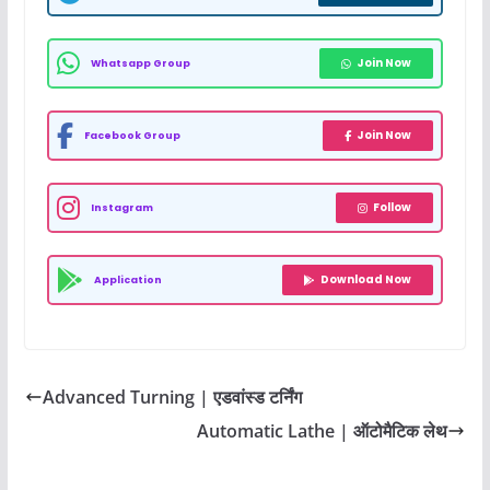
Join Now
Whatsapp Group
Join Now
Facebook Group
Follow
Instagram
Download Now
Application
Advanced Turning | एडवांस्ड टर्निंग
Automatic Lathe | ऑटोमैटिक लेथ