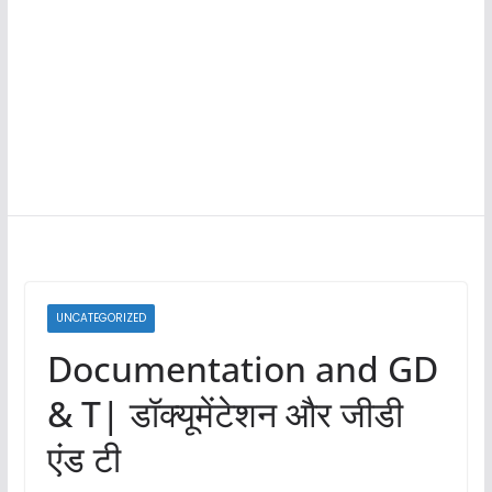
UNCATEGORIZED
Documentation and GD
& T| डॉक्यूमेंटेशन और जीडी
एंड टी