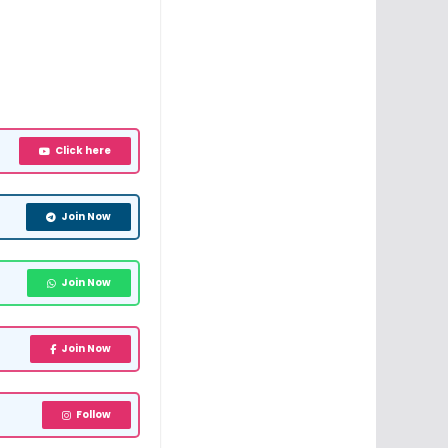
Click here
Join Now
Join Now
Join Now
Follow