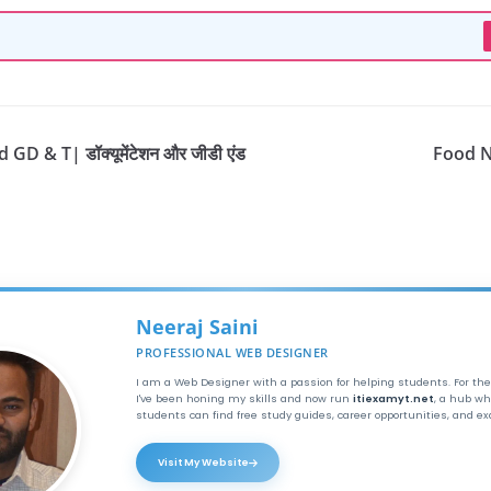
D & T| डॉक्यूमेंटेशन और जीडी एंड
Food N
Neeraj Saini
PROFESSIONAL WEB DESIGNER
I am a Web Designer with a passion for helping students. For the
I've been honing my skills and now run
itiexamyt.net
, a hub wh
students can find free study guides, career opportunities, and e
Visit My Website