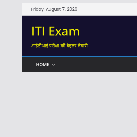
Skip
Friday, August 7, 2026
to
content
ITI Exam
आईटीआई परीक्षा की बेहतर तैयारी
HOME