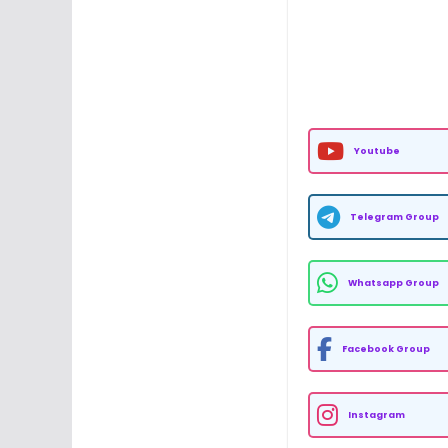
Youtube
Telegram Group
Whatsapp Group
Facebook Group
Instagram