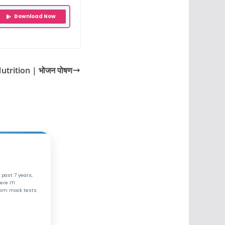
Download Now
utrition | भोजन पोषण
 past 7 years,
ere ITI
xam mock tests.