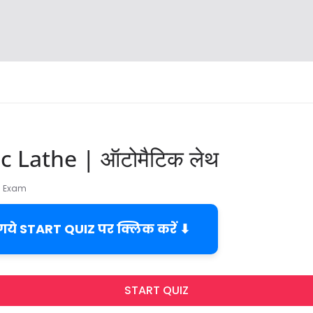
 Lathe | ऑटोमैटिक लेथ
TI Exam
 गये START QUIZ पर क्लिक करें ⬇
START QUIZ