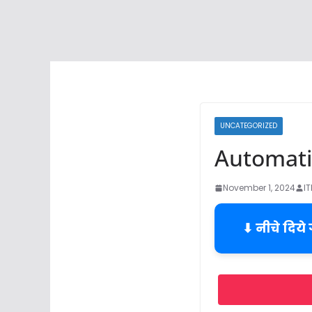
UNCATEGORIZED
Automatic
November 1, 2024
I
⬇ नीचे दिये