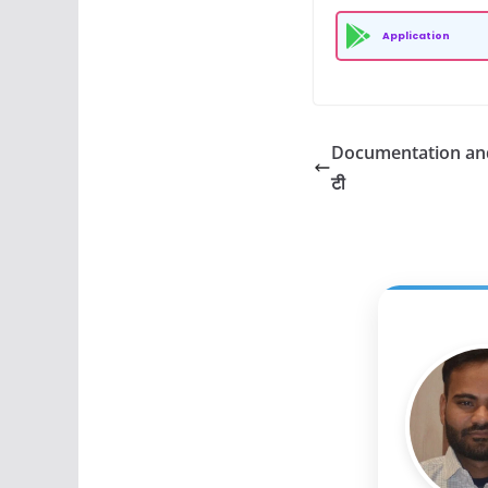
Application
Documentation and G
टी