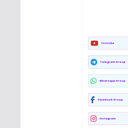
Youtube
Telegram Group
Whatsapp Group
Facebook Group
Instagram