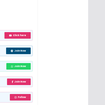
Click here
Join Now
Join Now
Join Now
Follow