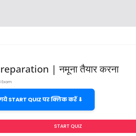
eparation | नमूना तैयार करना
TI Exam
 गये START QUIZ पर क्लिक करें ⬇
START QUIZ