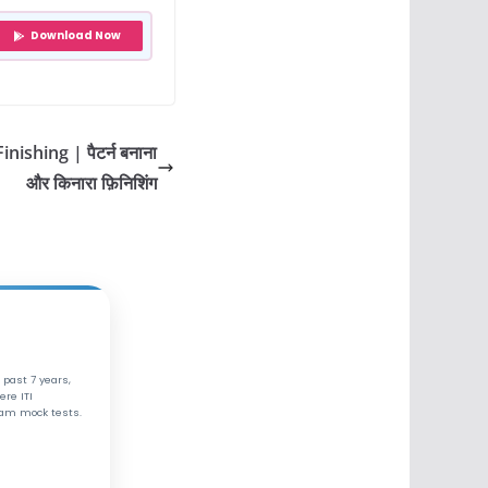
Download Now
ishing | पैटर्न बनाना
और किनारा फ़िनिशिंग
 past 7 years,
ere ITI
xam mock tests.