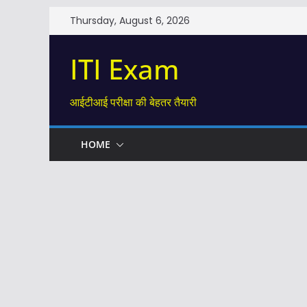
Skip
Thursday, August 6, 2026
to
content
ITI Exam
आईटीआई परीक्षा की बेहतर तैयारी
HOME