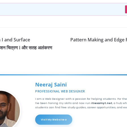
n I and Surface
Pattern Making and Edge Fin
शन चित्रण I और सतह अलंकरण
Neeraj Saini
PROFESSIONAL WEB DESIGNER
I am a Web Designer with a passion for helping students. For the
I've been honing my skills and now run
itiexamyt.net
, a hub wh
students can find free study guides, career opportunities, and e
Visit My Website