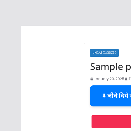
UNCATEGORIZED
Sample pr
January 20, 2025
I
⬇ नीचे दिये