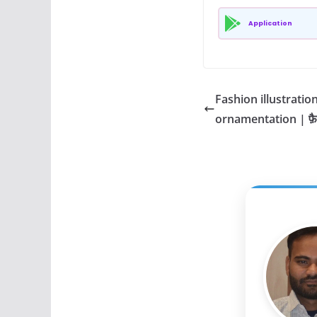
Application
Fashion illustratio
ornamentation | फ़ै