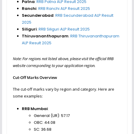
Patna
:
RRB Patna ALP Result 2025
Ranchi
:
RRB Ranchi ALP Result 2025
Secunderabad
:
RRB Secunderabad ALP Result
2025
Siliguri
:
RRB Siliguri ALP Result 2025
Thiruvananthapuram
:
RRB Thiruvananthapuram
ALP Result 2025
Note: For regions not listed above, please visit the official RRB
website corresponding to your application region.
Cut-Off Marks Overview
The cut-off marks vary by region and category. Here are
some examples:
RRB Mumbai
:
General (UR): 57.17
OBC: 44.08
SC: 36.68