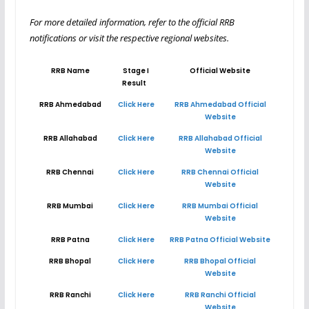
For more detailed information, refer to the official RRB
notifications or visit the respective regional websites.
RRB Name
Stage I
Official Website
Result
RRB Ahmedabad
Click Here
RRB Ahmedabad Official
Website
RRB Allahabad
Click Here
RRB Allahabad Official
Website
RRB Chennai
Click Here
RRB Chennai Official
Website
RRB Mumbai
Click Here
RRB Mumbai Official
Website
RRB Patna
Click Here
RRB Patna Official Website
RRB Bhopal
Click Here
RRB Bhopal Official
Website
RRB Ranchi
Click Here
RRB Ranchi Official
Website