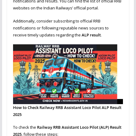
notifications and results. You can find the list of official RRB
websites on the Indian Railways’ official portal.
Additionally, consider subscribing to official RRB
notifications or following reputable news sources to
receive timely updates regarding the
ALP result
.
How to Check Railway RRB Assistant Loco Pilot ALP Result
2025
To check the
Railway RRB Assistant Loco Pilot (ALP) Result
2025
, follow these steps: