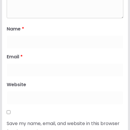
Name
*
Email
*
Website
Save my name, email, and website in this browser