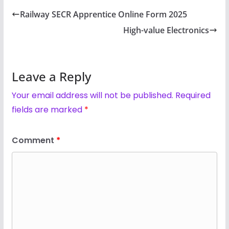
Railway SECR Apprentice Online Form 2025
High-value Electronics
Leave a Reply
Your email address will not be published.
Required
fields are marked
*
Comment
*