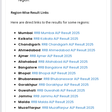
region.
Region-Wise Result Links
Here are direct links to the results for some regions:
Mumbai
:
RRB Mumbai ALP Result 2025
Kolkata
:
RRB Kolkata ALP Result 2025
Chandigarh
:
RRB Chandigarh ALP Result 2025
Ahmedabad
:
RRB Ahmedabad ALP Result 2025
Ajmer
:
RRB Ajmer ALP Result 2025
Allahabad
:
RRB Allahabad ALP Result 2025
Bangalore
:
RRB Bangalore ALP Result 2025
Bhopal
:
RRB Bhopal ALP Result 2025
Bhubaneswar
:
RRB Bhubaneswar ALP Result 2025
Gorakhpur
:
RRB Gorakhpur ALP Result 2025
Guwahati
:
RRB Guwahati ALP Result 2025
Jammu
:
RRB Jammu ALP Result 2025
Malda
:
RRB Malda ALP Result 2025
Muzaffarpur
:
RRB Muzaffarpur ALP Result 2025