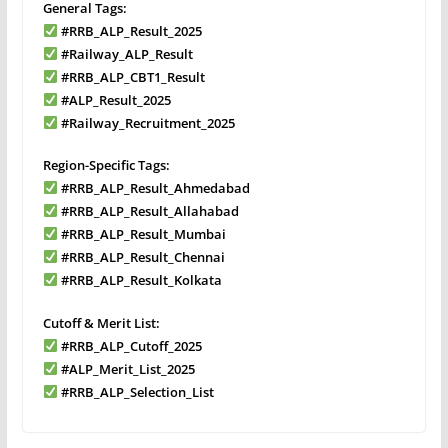
General Tags:
#RRB_ALP_Result_2025
#Railway_ALP_Result
#RRB_ALP_CBT1_Result
#ALP_Result_2025
#Railway_Recruitment_2025
Region-Specific Tags:
#RRB_ALP_Result_Ahmedabad
#RRB_ALP_Result_Allahabad
#RRB_ALP_Result_Mumbai
#RRB_ALP_Result_Chennai
#RRB_ALP_Result_Kolkata
Cutoff & Merit List:
#RRB_ALP_Cutoff_2025
#ALP_Merit_List_2025
#RRB_ALP_Selection_List