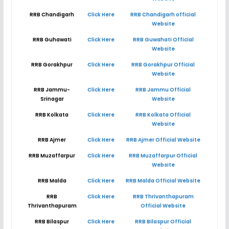
RRB Chandigarh
Click Here
RRB Chandigarh official
Website
RRB Guhawati
Click Here
RRB Guwahati Official
Website
RRB Gorakhpur
Click Here
RRB Gorakhpur Official
Website
RRB Jammu-
Click Here
RRB Jammu Official
Srinagar
Website
RRB Kolkata
Click Here
RRB Kolkata Official
Website
RRB Ajmer
Click Here
RRB Ajmer Official Website
RRB Muzaffarpur
Click Here
RRB Muzaffarpur Official
Website
RRB Malda
Click Here
RRB Malda Official Website
RRB
Click Here
RRB Thrivanthapuram
Thrivanthapuram
Official Website
RRB Bilaspur
Click Here
RRB Bilaspur Official