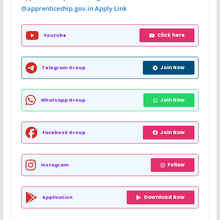
@apprenticeship.gov.in Apply Link
Click here
Youtube
Join Now
Telegram Group
Join Now
Whatsapp Group
Join Now
Facebook Group
Follow
Instagram
Download Now
Application