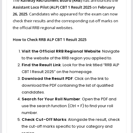
The
Railway Recruitment Board (RRB)
has announced the
Assistant Loco Pilot (ALP) CBT 1 Result 2025
on
February
26, 2025
. Candidates who appeared for the exam can now
check their results and the corresponding cut-off marks on
the official RRB regional websites.
How to Check RRB ALP CBT 1 Result 2025
Visit the Official RRB Regional Website
: Navigate
to the website of the RRB region you applied to.
Find the Result Link
: Look for the link titled “RRB ALP
CBT 1 Result 2025” on the homepage.
Download the Result PDF
: Click on the link to
download the PDF containing the list of qualified
candidates.
Search for Your Roll Number
: Open the PDF and
use the search function (Ctrl + F) to find your roll
number.
Check Cut-Off Marks
: Alongside the result, check
the cut-off marks specific to your category and