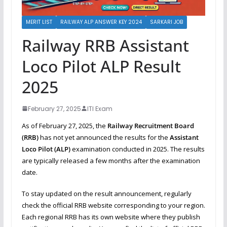
MERIT LIST
RAILWAY ALP ANSWER KEY 2024
SARKARI JOB
Railway RRB Assistant
Loco Pilot ALP Result
2025
February 27, 2025
ITI Exam
As of February 27, 2025, the
Railway Recruitment Board
(RRB)
has not yet announced the results for the
Assistant
Loco Pilot (ALP)
examination conducted in 2025. The results
are typically released a few months after the examination
date.
To stay updated on the result announcement, regularly
check the official RRB website corresponding to your region.
Each regional RRB has its own website where they publish