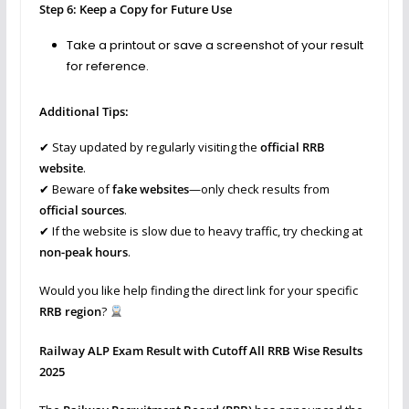
Step 6: Keep a Copy for Future Use
Take a printout or save a screenshot of your result
for reference.
Additional Tips:
✔ Stay updated by regularly visiting the
official RRB
website
.
✔ Beware of
fake websites
—only check results from
official sources
.
✔ If the website is slow due to heavy traffic, try checking at
non-peak hours
.
Would you like help finding the direct link for your specific
RRB region
?
Railway ALP Exam Result with Cutoff All RRB Wise Results
2025