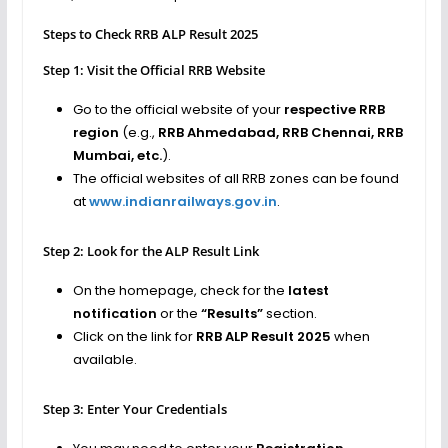
Steps to Check RRB ALP Result 2025
Step 1: Visit the Official RRB Website
Go to the official website of your
respective RRB
region
(e.g.,
RRB Ahmedabad, RRB Chennai, RRB
Mumbai, etc.
).
The official websites of all RRB zones can be found
at
www.indianrailways.gov.in
.
Step 2: Look for the ALP Result Link
On the homepage, check for the
latest
notification
or the
“Results”
section.
Click on the link for
RRB ALP Result 2025
when
available.
Step 3: Enter Your Credentials