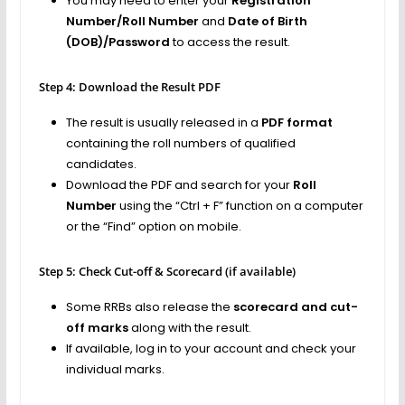
You may need to enter your
Registration
Number/Roll Number
and
Date of Birth
(DOB)/Password
to access the result.
Step 4: Download the Result PDF
The result is usually released in a
PDF format
containing the roll numbers of qualified
candidates.
Download the PDF and search for your
Roll
Number
using the “Ctrl + F” function on a computer
or the “Find” option on mobile.
Step 5: Check Cut-off & Scorecard (if available)
Some RRBs also release the
scorecard and cut-
off marks
along with the result.
If available, log in to your account and check your
individual marks.