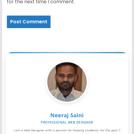
for the next time I comment.
Neeraj Saini
PROFESSIONAL WEB DESIGNER
I am a Web Designer with a passion for helping students. For the past 7