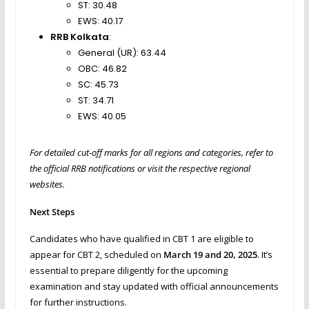
ST: 30.48
EWS: 40.17
RRB Kolkata
:
General (UR): 63.44
OBC: 46.82
SC: 45.73
ST: 34.71
EWS: 40.05
For detailed cut-off marks for all regions and categories, refer to
the official RRB notifications or visit the respective regional
websites.
Next Steps
Candidates who have qualified in CBT 1 are eligible to
appear for CBT 2, scheduled on
March 19 and 20, 2025
. It’s
essential to prepare diligently for the upcoming
examination and stay updated with official announcements
for further instructions.