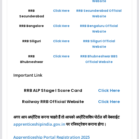
Website
RRB
Click Here
RRB Secunderabad Official
Secunderabad
Website
RRB Bangalore
Click Here
RRB Bengaluru Official
Website
RRB Siliguri
Click Here
RRB Siliguri Official
Website
RRB
Click Here
RRB Bhubneshwar BBS
Bhubneshwar
Official Website
Important Link
RRB ALP Stage I Score Card
Click Here
Railway RRB Official Website
Click Here
अगर आप अप्रेंटिस करना चाहते हैं तो आपको अप्रेंटिसशिप पोर्टल की वेबसाईट
apprenticeshipindia.gov.in
पर रजिस्ट्रेशन कराना होगा।
Apprenticeship Portal Registration 2025