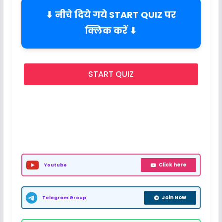
⬇ नीचे दिये गये START QUIZ पर
क्लिक करें ⬇
START QUIZ
Click here
Youtube
Join Now
Telegram Group