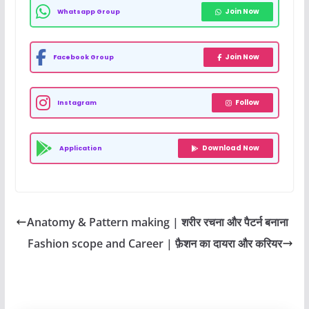
Join Now
Whatsapp Group
Join Now
Facebook Group
Follow
Instagram
Download Now
Application
Anatomy & Pattern making | शरीर रचना और पैटर्न बनाना
Fashion scope and Career | फ़ैशन का दायरा और करियर