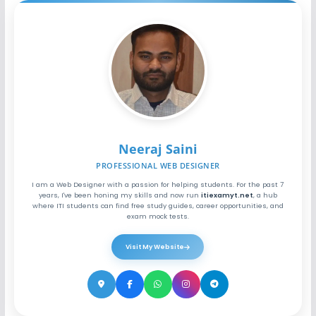
Neeraj Saini
PROFESSIONAL WEB DESIGNER
I am a Web Designer with a passion for helping students. For the past 7
years, I've been honing my skills and now run
itiexamyt.net
, a hub
where ITI students can find free study guides, career opportunities, and
exam mock tests.
Visit My Website