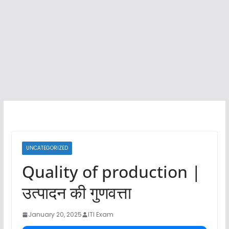
UNCATEGORIZED
Quality of production |
उत्पादन की गुणवत्ता
January 20, 2025
ITI Exam