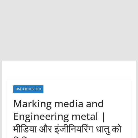
UNCATEGORIZED
Marking media and
Engineering metal |
मीडिया और इंजीनियरिंग धातु को