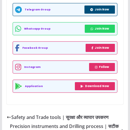
Join Now
Telegram Group
Join Now
Whatsapp Group
Join Now
Facebook Group
Follow
Instagram
Download Now
Application
Safety and Trade tools | सुरक्षा और व्यापार उपकरण
Precision instruments and Drilling process | सटीक