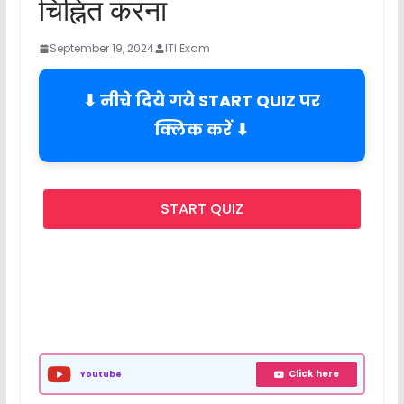
चिह्नित करना
September 19, 2024
ITI Exam
⬇ नीचे दिये गये START QUIZ पर
क्लिक करें ⬇
START QUIZ
Click here
Youtube