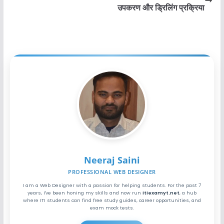
उपकरण और ड्रिलिंग प्रक्रिया
Neeraj Saini
PROFESSIONAL WEB DESIGNER
I am a Web Designer with a passion for helping students. For the past 7
years, I've been honing my skills and now run
itiexamyt.net
, a hub
where ITI students can find free study guides, career opportunities, and
exam mock tests.