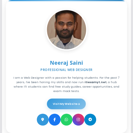
Neeraj Saini
PROFESSIONAL WEB DESIGNER
I am a Web Designer with a passion for helping students. For the past 7
years, I've been honing my skills and now run
itiexamyt.net
, a hub
where ITI students can find free study guides, career opportunities, and
exam mock tests.
Visit My Website