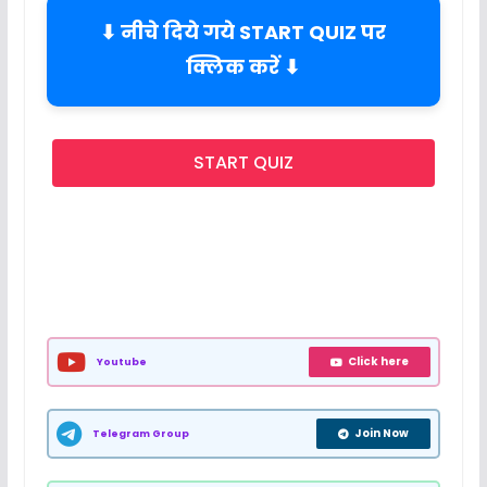
⬇ नीचे दिये गये START QUIZ पर
क्लिक करें ⬇
START QUIZ
Click here
Youtube
Join Now
Telegram Group