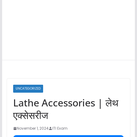
UNCATEGORIZED
Lathe Accessories | लेथ
एक्सेसरीज
November 1, 2024
ITI Exam