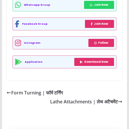
Join Now
Whatsapp Group
Join Now
Facebook Group
Follow
Instagram
Download Now
Application
Form Turning | फॉर्म टर्निंग
Lathe Attachments | लेथ अटैचमेंट