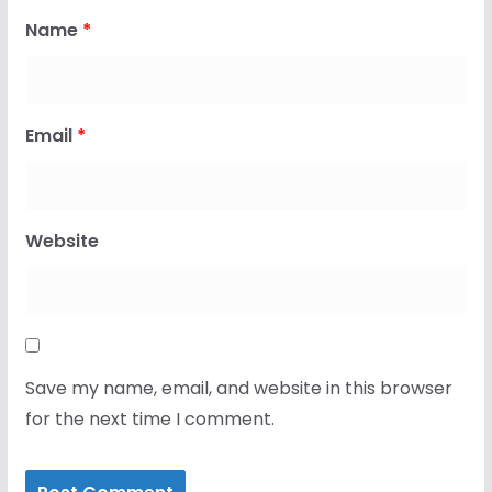
Name
*
Email
*
Website
Save my name, email, and website in this browser
for the next time I comment.