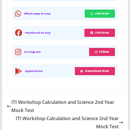
Join Now
Whatsapp Group
Join Now
Facebook Group
Follow
Instagram
Download Now
Application
ITI Workshop Calculation and Science 2nd Year
Mock Test
ITI Workshop Calculation and Science 2nd Year
Mock Test