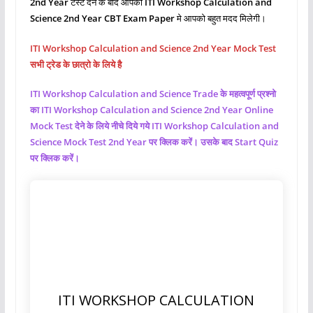
2nd Year
टेस्ट देने के बाद आपको
ITI Workshop Calculation and
Science
2nd Year CBT Exam Paper
मे आपको बहुत मदद मिलेगी।
ITI Workshop Calculation and Science 2nd Year Mock Test
सभी ट्रेड के छात्रो के लिये है
ITI Workshop Calculation and Science
Trade के महत्वपूर्ण प्रश्नो
का ITI Workshop Calculation and Science
2nd Year Online
Mock Test देने के लिये नीचे दिये गये ITI Workshop Calculation and
Science
Mock Test 2nd Year पर क्लिक करें। उसके बाद Start Quiz
पर क्लिक करें।
ITI WORKSHOP CALCULATION