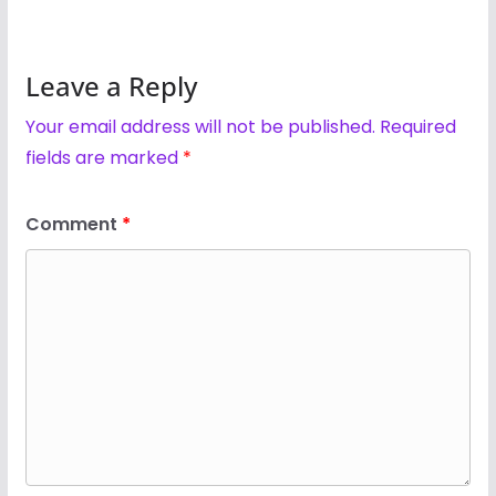
Leave a Reply
Your email address will not be published.
Required
fields are marked
*
Comment
*