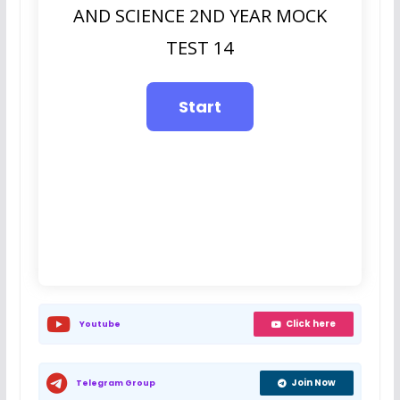
AND SCIENCE 2ND YEAR MOCK
TEST 14
Click here
Youtube
Join Now
Telegram Group