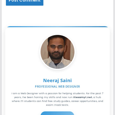
Neeraj Saini
PROFESSIONAL WEB DESIGNER
I am a Web Designer with a passion for helping students. For the past 7
years, I've been honing my skills and now run
itiexamyt.net
, a hub
where ITI students can find free study guides, career opportunities, and
exam mock tests.