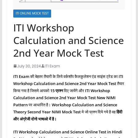
ITI ONLINE MOCK TEST
ITI Workshop
Calculation and Science
2nd Year Mock Test
July 30, 2024
ITI Exam
ITI Exam
की बेहतर तैयारी के लिये वर्कशॉप कैलकुलेशन एंड साइंस ट्रेड का
ITI
Workshop Calculation and Science 2nd Year Mock Test
तैयार
किया गया है जिसमे आपको
15 प्रश्‍न
दिए जायेंगे और
ITI Workshop
Calculation and Science
2nd Year Mock Test New NIMI
Pattern
पर आधारित है।
Workshop Calculation and Science
Theory Second Year NIMI Mock Test
मे जो प्रश्‍न दिये गये है वह
हिंदी
और अंग्रेजी दोनो भाषाओ में है।
ITI Workshop Calculation and Science
Online Test in Hindi