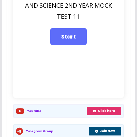
AND SCIENCE 2ND YEAR MOCK
TEST 11
Click here
Youtube
Join Now
Telegram Group