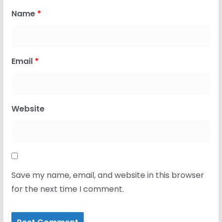
Name
*
Email
*
Website
Save my name, email, and website in this browser
for the next time I comment.