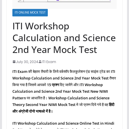
ITI ONLINE MOCK TEST
ITI Workshop
Calculation and Science
2nd Year Mock Test
July 30, 2024
ITI Exam
ITI Exam
की बेहतर तैयारी के लिये वर्कशॉप कैलकुलेशन एंड साइंस ट्रेड का
ITI
Workshop Calculation and Science 2nd Year Mock Test
तैयार
किया गया है जिसमे आपको
15 प्रश्‍न
दिए जायेंगे और
ITI Workshop
Calculation and Science
2nd Year Mock Test New NIMI
Pattern
पर आधारित है।
Workshop Calculation and Science
Theory Second Year NIMI Mock Test
मे जो प्रश्‍न दिये गये है वह
हिंदी
और अंग्रेजी दोनो भाषाओ में है।
ITI Workshop Calculation and Science
Online Test in Hindi