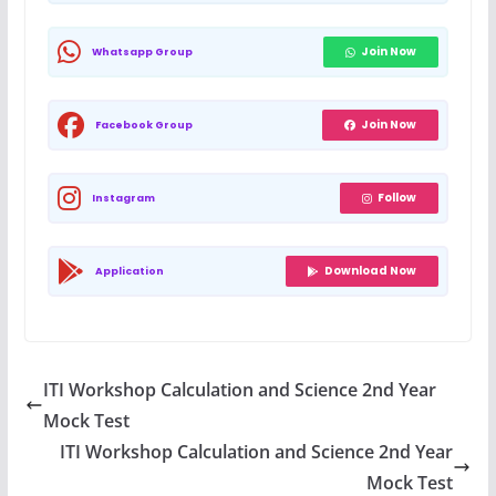
Join Now
Whatsapp Group
Join Now
Facebook Group
Follow
Instagram
Download Now
Application
ITI Workshop Calculation and Science 2nd Year
Mock Test
ITI Workshop Calculation and Science 2nd Year
Mock Test