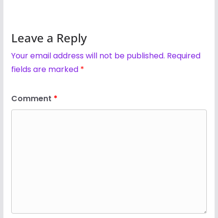
Leave a Reply
Your email address will not be published.
Required
fields are marked
*
Comment
*