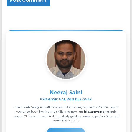
Neeraj Saini
PROFESSIONAL WEB DESIGNER
I am a Web Designer with a passion for helping students. For the past 7
years, I've been honing my skills and now run
itiexamyt.net
, a hub
where ITI students can find free study guides, career opportunities, and
exam mock tests.