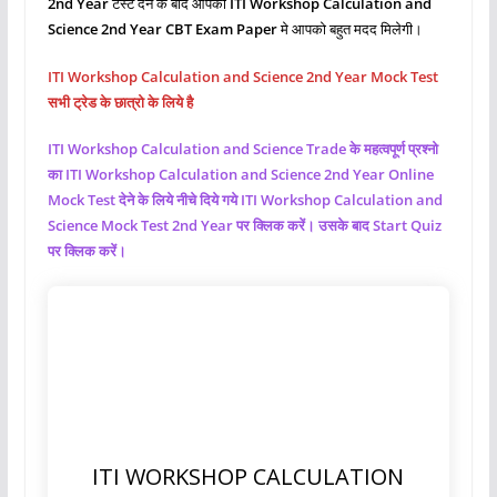
2nd Year
टेस्ट देने के बाद आपको
ITI Workshop Calculation and
Science
2nd Year CBT Exam Paper
मे आपको बहुत मदद मिलेगी।
ITI Workshop Calculation and Science 2nd Year Mock Test
सभी ट्रेड के छात्रो के लिये है
ITI Workshop Calculation and Science
Trade के महत्वपूर्ण प्रश्नो
का ITI Workshop Calculation and Science
2nd Year Online
Mock Test देने के लिये नीचे दिये गये ITI Workshop Calculation and
Science
Mock Test 2nd Year पर क्लिक करें। उसके बाद Start Quiz
पर क्लिक करें।
ITI WORKSHOP CALCULATION