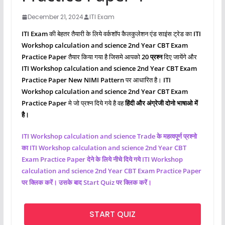
December 21, 2024
ITI Exam
ITI Exam
की बेहतर तैयारी के लिये वर्कशॉप कैलकुलेशन एंड साइंस ट्रेड का
ITI
Workshop calculation and science 2nd Year CBT Exam
Practice Paper
तैयार किया गया है जिसमे आपको
20 प्रश्‍न
दिए जायेंगे और
ITI Workshop calculation and science 2nd Year CBT Exam
Practice Paper New NIMI Pattern
पर आधारित है।
ITI
Workshop calculation and science 2nd Year CBT Exam
Practice Paper
मे जो प्रश्‍न दिये गये है वह
हिंदी और अंग्रेजी दोनो भाषाओ में
है।
ITI Workshop calculation and science Trade के महत्वपूर्ण प्रश्नो
का ITI Workshop calculation and science 2nd Year CBT
Exam Practice Paper देने के लिये नीचे दिये गये ITI Workshop
calculation and science 2nd Year CBT Exam Practice Paper
पर क्लिक करें। उसके बाद Start Quiz पर क्लिक करें।
START QUIZ