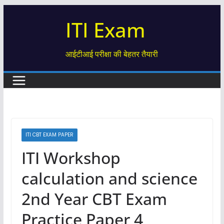
Skip
ITI Exam
to
content
आईटीआई परीक्षा की बेहतर तैयारी
ITI CBT EXAM PAPER
ITI Workshop
calculation and science
2nd Year CBT Exam
Practice Paper 4