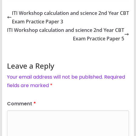
ITI Workshop calculation and science 2nd Year CBT
Exam Practice Paper 3
ITI Workshop calculation and science 2nd Year CBT
Exam Practice Paper 5
Leave a Reply
Your email address will not be published.
Required
fields are marked
*
Comment
*