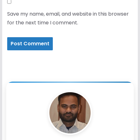
Save my name, email, and website in this browser
for the next time I comment.