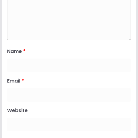
Name
*
Email
*
Website