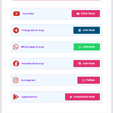
Click here
Youtube
Join Now
Telegram Group
Join Now
Whatsapp Group
Join Now
Facebook Group
Follow
Instagram
Download Now
Application