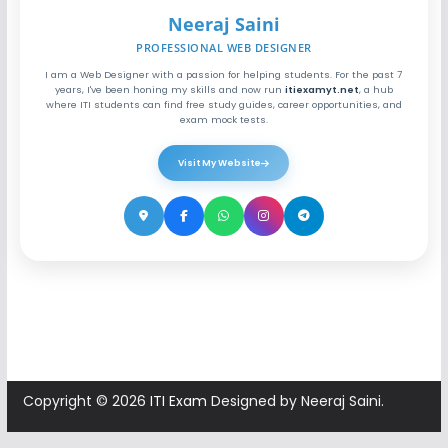
Neeraj Saini
PROFESSIONAL WEB DESIGNER
I am a Web Designer with a passion for helping students. For the past 7
years, I've been honing my skills and now run
itiexamyt.net
, a hub
where ITI students can find free study guides, career opportunities, and
exam mock tests.
Visit My Website
Copyright © 2026
ITI Exam
Designed by Neeraj Saini.