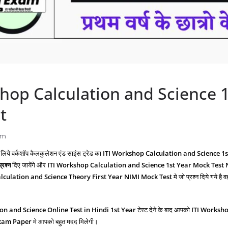
hop Calculation and Science 1
t
am
 लिये वर्कशॉप कैलकुलेशन एंड साइंस ट्रेड का
ITI Workshop Calculation and Science 1
्रश्‍न
दिए जायेंगे और
ITI Workshop Calculation and Science
1st Year Mock Test
culation and Science Theory First Year NIMI Mock Test
मे जो प्रश्‍न दिये गये है 
ion and Science
Online Test in Hindi 1st Year
टेस्ट देने के बाद आपको
ITI Worksho
Exam Paper
मे आपको बहुत मदद मिलेगी।