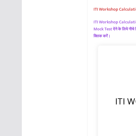
ITI Workshop Calculation 
ITI Workshop Calculat
Mock Test देने के लिये नी
क्लिक करें।
ITI 