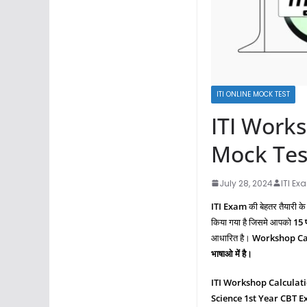
ITI ONLINE MOCK TEST
ITI Works
Mock Tes
July 28, 2024
ITI Ex
ITI Exam
की बेहतर तैयारी के
किया गया है जिसमे आपको
15 प
आधारित है।
Workshop Cal
भाषाओ में है।
ITI Workshop Calculat
Science
1st Year CBT 