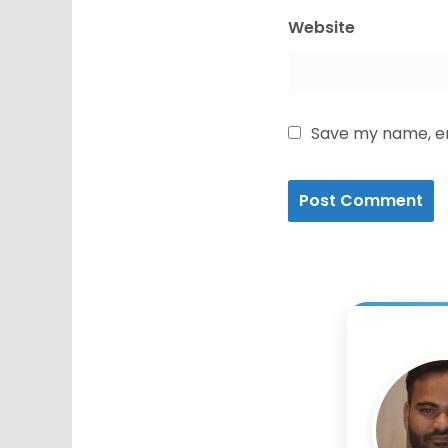
Website
Save my name, ema