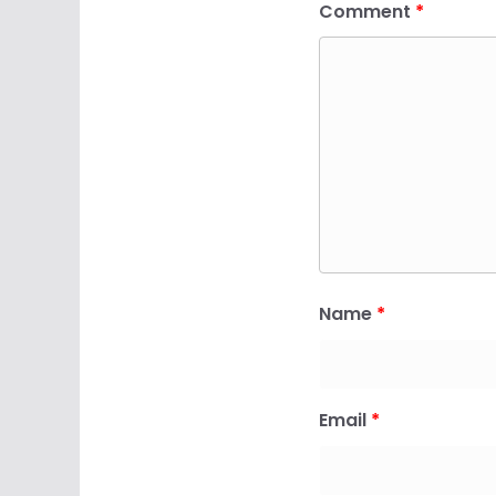
Comment
*
Name
*
Email
*