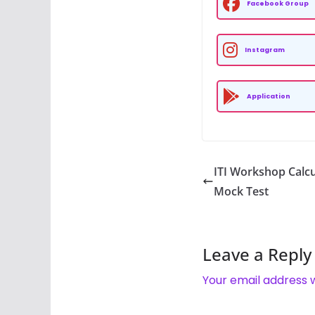
Facebook Group
Instagram
Application
ITI Workshop Calcu
Mock Test
Leave a Reply
Your email address w