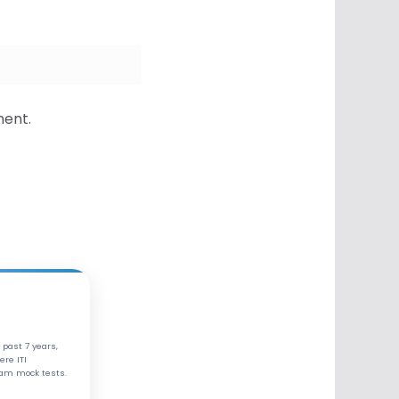
ment.
 past 7 years,
ere ITI
xam mock tests.