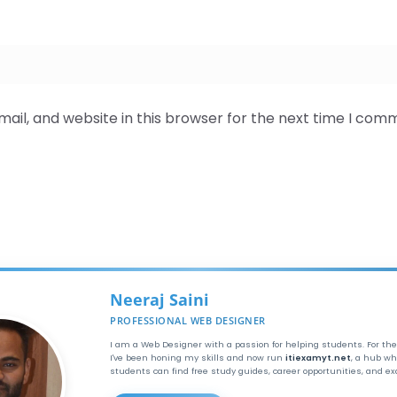
il, and website in this browser for the next time I com
Neeraj Saini
PROFESSIONAL WEB DESIGNER
I am a Web Designer with a passion for helping students. For the
I've been honing my skills and now run
itiexamyt.net
, a hub wh
students can find free study guides, career opportunities, and e