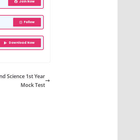
Join Now
Follow
Download Now
nd Science 1st Year
Mock Test