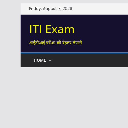
Skip
Friday, August 7, 2026
to
content
ITI Exam
आईटीआई परीक्षा की बेहतर तैयारी
HOME