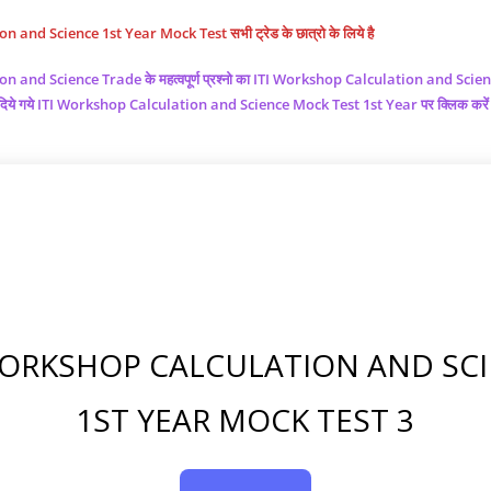
and Science 1st Year Mock Test सभी ट्रेड के छात्रो के लिये है
ion and Science
Trade के महत्वपूर्ण प्रश्नो का ITI Workshop Calculation and Scie
चे दिये गये ITI Workshop Calculation and Science
Mock Test 1st Year पर क्लिक करे
WORKSHOP CALCULATION AND SC
1ST YEAR MOCK TEST 3