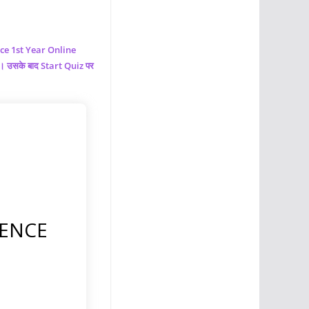
nce
1st Year Online
ं। उसके बाद Start Quiz पर
IENCE