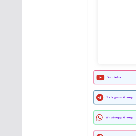
Youtube
Telegram Group
Whatsapp Group