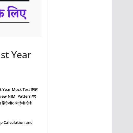
st Year
st Year Mock Test
तैयार
 New NIMI Pattern
पर
वह
हिंदी और अंग्रेजी दोनो
p Calculation and