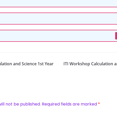
lation and Science 1st Year
ITI Workshop Calculation a
ill not be published.
Required fields are marked
*