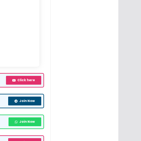
Click here
Join Now
Join Now