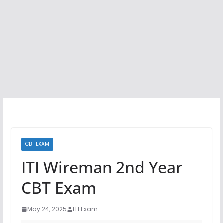
CBT EXAM
ITI Wireman 2nd Year
CBT Exam
May 24, 2025
ITI Exam