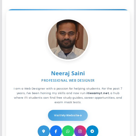
Neeraj Saini
PROFESSIONAL WEB DESIGNER
I am a Web Designer with a passion for helping students. For the past 7
years, I've been honing my skills and now run
itiexamyt.net
, a hub
where ITI students can find free study guides, career opportunities, and
exam mock tests.
Visit My Website