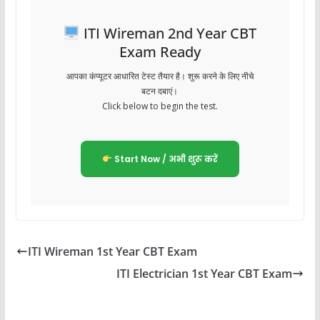
ITI Wireman 2nd Year CBT
Exam Ready
आपका कंप्यूटर आधारित टेस्ट तैयार है। शुरू करने के लिए नीचे
बटन दबाएं।
Click below to begin the test.
Start Now / अभी शुरू करें
ITI Wireman 1st Year CBT Exam
ITI Electrician 1st Year CBT Exam