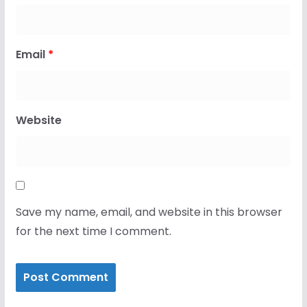
Email
*
Website
Save my name, email, and website in this browser
for the next time I comment.