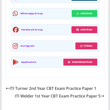
Join Now
Whatsapp Group
Join Now
Facebook Group
Follow
Instagram
Download Now
Application
ITI Turner 2nd Year CBT Exam Practice Paper 1
ITI Welder 1st Year CBT Exam Practice Paper 5