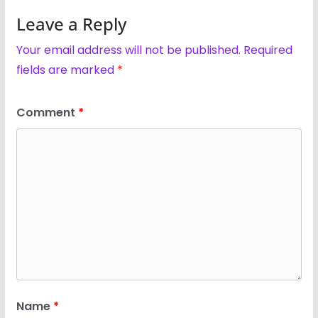
Leave a Reply
Your email address will not be published.
Required
fields are marked
*
Comment
*
Name
*