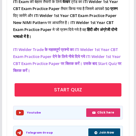
ITI Exam
की बेहतर तैयारी के लिये
वेल्डर
ट्रेड का
ITI Welder 1st Year
CBT Exam Practice Paper
तैयार किया गया है जिसमे आपको
50 प्रश्‍न
दिए जायेंगे और
ITI Welder
1st Year CBT Exam Practice Paper
New NIMI Pattern
पर आधारित है।
ITI Welder
1st Year CBT
Exam Practice Paper
मे जो प्रश्‍न दिये गये है वह
हिंदी और अंग्रेजी दोनो
भाषाओ में है।
ITI
Welder
Trade के महत्वपूर्ण प्रश्नो का ITI Welder 1st Year CBT
Exam Practice Paper देने के लिये नीचे दिये गये ITI
Welder
1st Year
CBT Exam Practice Paper पर क्लिक करें। उसके बाद Start Quiz पर
क्लिक करें।
START QUIZ
Click here
Youtube
Join Now
Telegram Group