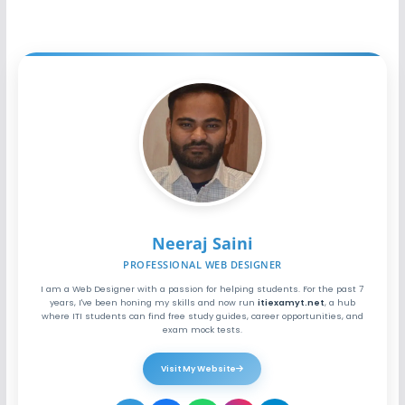
Neeraj Saini
PROFESSIONAL WEB DESIGNER
I am a Web Designer with a passion for helping students. For the past 7
years, I've been honing my skills and now run
itiexamyt.net
, a hub
where ITI students can find free study guides, career opportunities, and
exam mock tests.
Visit My Website