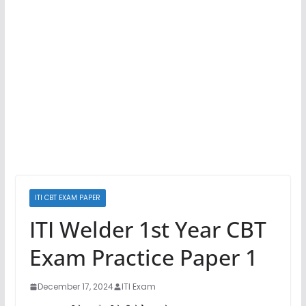
ITI CBT EXAM PAPER
ITI Welder 1st Year CBT
Exam Practice Paper 1
December 17, 2024
ITI Exam