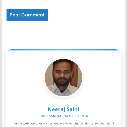
Neeraj Saini
PROFESSIONAL WEB DESIGNER
I am a Web Designer with a passion for helping students. For the past 7