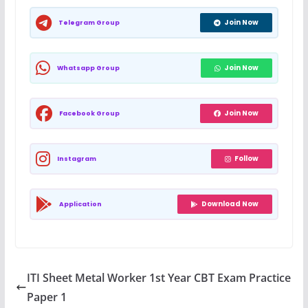
Join Now
Telegram Group
Join Now
Whatsapp Group
Join Now
Facebook Group
Follow
Instagram
Download Now
Application
ITI Sheet Metal Worker 1st Year CBT Exam Practice
Paper 1