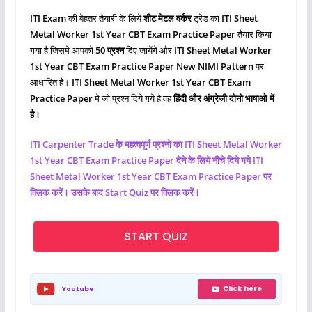
ITI Exam
की बेहतर तैयारी के लिये
शीट मेटल वर्कर
ट्रेड का
ITI Sheet
Metal Worker
1st Year CBT Exam Practice Paper
तैयार किया
गया है जिसमे आपको
50 प्रश्‍न
दिए जायेंगे और
ITI Sheet Metal Worker
1st Year CBT Exam Practice Paper New NIMI Pattern
पर
आधारित है।
ITI Sheet Metal Worker 1st Year CBT Exam
Practice Paper
मे जो प्रश्‍न दिये गये है वह
हिंदी और अंग्रेजी दोनो भाषाओ में
है।
ITI
Carpenter
Trade के महत्वपूर्ण प्रश्नो का ITI Sheet Metal Worker
1st Year CBT Exam Practice Paper देने के लिये नीचे दिये गये ITI
Sheet Metal Worker
1st Year CBT Exam Practice Paper पर
क्लिक करें। उसके बाद Start Quiz पर क्लिक करें।
START QUIZ
Click here
Youtube