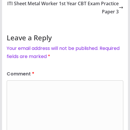
ITI Sheet Metal Worker 1st Year CBT Exam Practice
Paper 3
Leave a Reply
Your email address will not be published.
Required
fields are marked
*
Comment
*