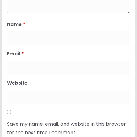
Name
*
Email
*
Website
Save my name, email, and website in this browser
for the next time I comment.