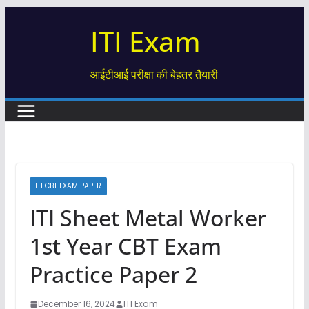
Skip
ITI Exam
to
content
आईटीआई परीक्षा की बेहतर तैयारी
ITI CBT EXAM PAPER
ITI Sheet Metal Worker
1st Year CBT Exam
Practice Paper 2
December 16, 2024
ITI Exam