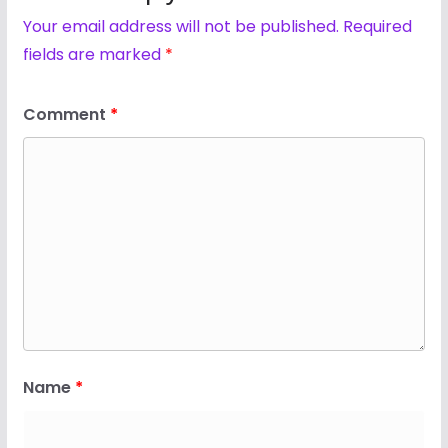
Your email address will not be published.
Required
fields are marked
*
Comment
*
Name
*