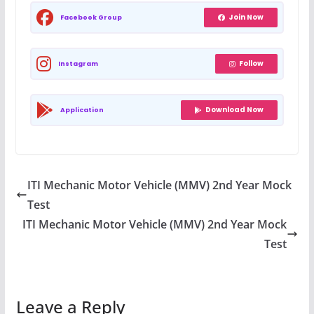
Join Now
Facebook Group
Follow
Instagram
Download Now
Application
ITI Mechanic Motor Vehicle (MMV) 2nd Year Mock
Test
ITI Mechanic Motor Vehicle (MMV) 2nd Year Mock
Test
Leave a Reply