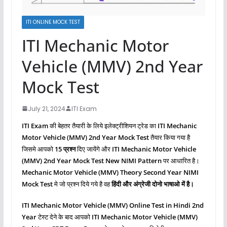
ITI ONLINE MOCK TEST
ITI Mechanic Motor
Vehicle (MMV) 2nd Year
Mock Test
July 21, 2024
ITI Exam
ITI Exam
की बेहतर तैयारी के लिये इलेक्ट्रीशियन ट्रेड का
ITI Mechanic
Motor Vehicle (MMV)
2nd Year Mock Test
तैयार किया गया है
जिसमे आपको
15 प्रश्‍न
दिए जायेंगे और
ITI Mechanic Motor Vehicle
(MMV)
2nd Year Mock Test New NIMI Pattern
पर आधारित है।
Mechanic Motor Vehicle (MMV)
Theory Second
Year NIMI
Mock Test
मे जो प्रश्‍न दिये गये है वह
हिंदी और अंग्रेजी दोनो भाषाओ में है।
ITI Mechanic Motor Vehicle (MMV)
Online Test in Hindi 2nd
Year
टेस्ट देने के बाद आपको
ITI Mechanic Motor Vehicle (MMV)