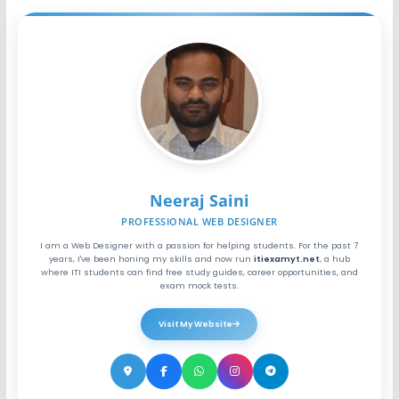
Neeraj Saini
PROFESSIONAL WEB DESIGNER
I am a Web Designer with a passion for helping students. For the past 7
years, I've been honing my skills and now run
itiexamyt.net
, a hub
where ITI students can find free study guides, career opportunities, and
exam mock tests.
Visit My Website