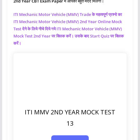
2nd Year CBT Exam Paper
मे आपको बहुत मदद मिलेगी।
ITI Mechanic Motor Vehicle (MMV)
Trade के महत्वपूर्ण प्रश्नो का
ITI Mechanic Motor Vehicle (MMV)
2nd Year Online Mock
Test देने के लिये नीचे दिये गये ITI Mechanic Motor Vehicle (MMV)
Mock Test 2nd Year पर क्लिक करें। उसके बाद Start Quiz पर क्लिक
करें।
ITI MMV 2ND YEAR MOCK TEST
13