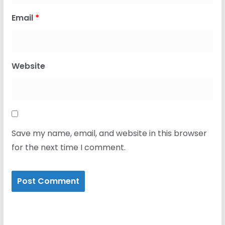
Email
*
Website
Save my name, email, and website in this browser
for the next time I comment.