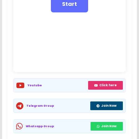
Click here
Youtube
Join Now
Telegram Group
Join Now
Whatsapp Group