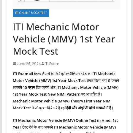
ITI ONLINE MOCK TEST
ITI Mechanic Motor
Vehicle (MMV) 1st Year
Mock Test
June 26, 2024
ITI Exam
ITI Exam
की बेहतर तैयारी के लिये इलेक्ट्रीशियन ट्रेड का
ITI Mechanic
Motor Vehicle (MMV)
1st Year Mock Test
तैयार किया गया है जिसमे
आपको
15 प्रश्‍न
दिए जायेंगे और
ITI Mechanic Motor Vehicle (MMV)
1st Year Mock Test New NIMI Pattern
पर आधारित है।
Mechanic Motor Vehicle (MMV)
Theory First Year NIMI
Mock Test
मे जो प्रश्‍न दिये गये है वह
हिंदी और अंग्रेजी दोनो भाषाओ में है।
ITI Mechanic Motor Vehicle (MMV)
Online Test in Hindi 1st
Year
टेस्ट देने के बाद आपको
ITI Mechanic Motor Vehicle (MMV)