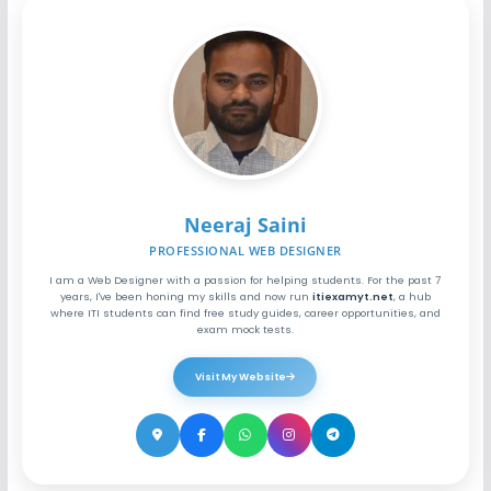
Neeraj Saini
PROFESSIONAL WEB DESIGNER
I am a Web Designer with a passion for helping students. For the past 7
years, I've been honing my skills and now run
itiexamyt.net
, a hub
where ITI students can find free study guides, career opportunities, and
exam mock tests.
Visit My Website