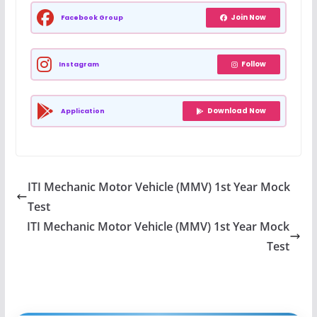
Join Now
Facebook Group
Follow
Instagram
Download Now
Application
ITI Mechanic Motor Vehicle (MMV) 1st Year Mock
Test
ITI Mechanic Motor Vehicle (MMV) 1st Year Mock
Test