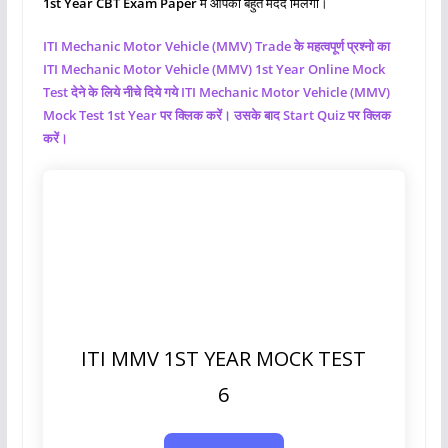
1st Year CBT Exam Paper
मे आपको बहुत मदद मिलेगी।
ITI Mechanic Motor Vehicle (MMV)
Trade के महत्वपूर्ण प्रश्नो का
ITI Mechanic Motor Vehicle (MMV)
1st Year Online Mock
Test देने के लिये नीचे दिये गये ITI Mechanic Motor Vehicle (MMV)
Mock Test 1st Year पर क्लिक करें। उसके बाद Start Quiz पर क्लिक
करें।
ITI MMV 1ST YEAR MOCK TEST
6