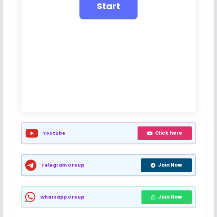
Click here
Youtube
Join Now
Telegram Group
Join Now
Whatsapp Group