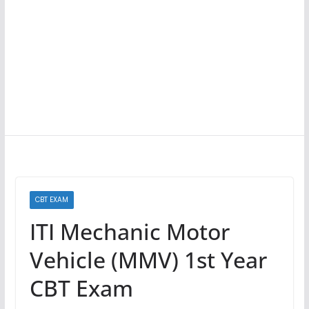
CBT EXAM
ITI Mechanic Motor
Vehicle (MMV) 1st Year
CBT Exam