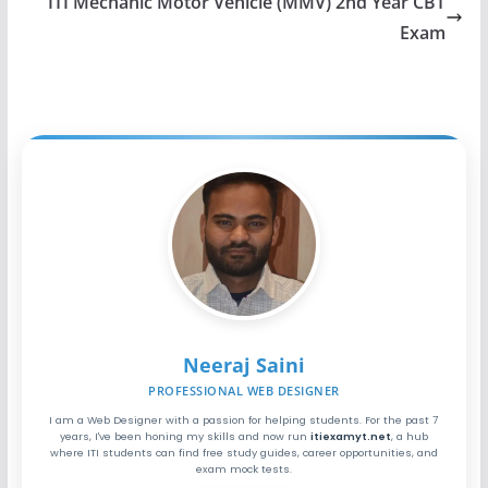
ITI Mechanic Motor Vehicle (MMV) 2nd Year CBT
Exam
Neeraj Saini
PROFESSIONAL WEB DESIGNER
I am a Web Designer with a passion for helping students. For the past 7
years, I've been honing my skills and now run
itiexamyt.net
, a hub
where ITI students can find free study guides, career opportunities, and
exam mock tests.