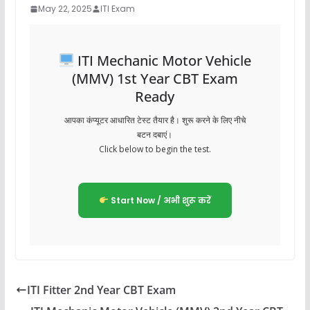
May 22, 2025
ITI Exam
ITI Mechanic Motor Vehicle
(MMV) 1st Year CBT Exam
Ready
आपका कंप्यूटर आधारित टेस्ट तैयार है। शुरू करने के लिए नीचे
बटन दबाएं।
Click below to begin the test.
Start Now / अभी शुरू करें
ITI Fitter 2nd Year CBT Exam