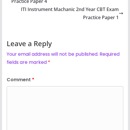
Practice Paper 4
ITI Instrument Machanic 2nd Year CBT Exam
Practice Paper 1
Leave a Reply
Your email address will not be published.
Required
fields are marked
*
Comment
*