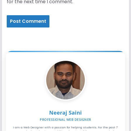
for the next time I comment.
Neeraj Saini
PROFESSIONAL WEB DESIGNER
I am a Web Designer with a passion for helping students. For the past 7