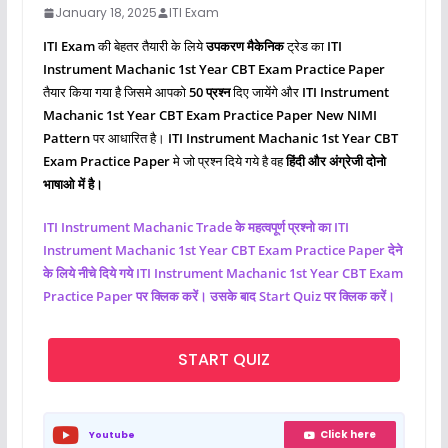
January 18, 2025
ITI Exam
ITI Exam
की बेहतर तैयारी के लिये
उपकरण मैकेनिक
ट्रेड का
ITI
Instrument Machanic
1st Year CBT Exam Practice Paper
तैयार किया गया है जिसमे आपको
50 प्रश्‍न
दिए जायेंगे और
ITI Instrument
Machanic
1st Year CBT Exam Practice Paper New NIMI
Pattern
पर आधारित है।
ITI
Instrument Machanic
1st Year CBT
Exam Practice Paper
मे जो प्रश्‍न दिये गये है वह
हिंदी और अंग्रेजी दोनो
भाषाओ में है।
ITI
Instrument Machanic
Trade के महत्वपूर्ण प्रश्नो का ITI
Instrument Machanic
1st Year CBT Exam Practice Paper देने
के लिये नीचे दिये गये ITI
Instrument Machanic
1st Year CBT Exam
Practice Paper पर क्लिक करें। उसके बाद Start Quiz पर क्लिक करें।
START QUIZ
Click here
Youtube