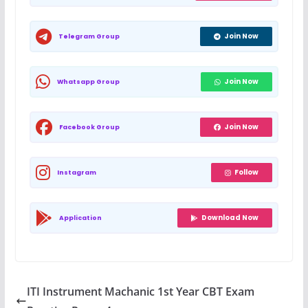
Join Now
Telegram Group
Join Now
Whatsapp Group
Join Now
Facebook Group
Follow
Instagram
Download Now
Application
ITI Instrument Machanic 1st Year CBT Exam