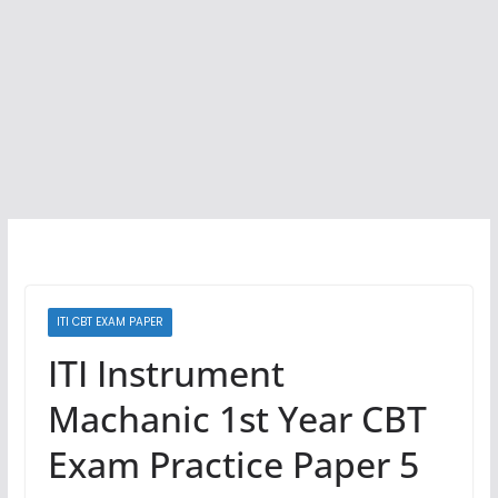
ITI CBT EXAM PAPER
ITI Instrument
Machanic 1st Year CBT
Exam Practice Paper 5