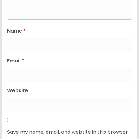
Name
*
Email
*
Website
Save my name, email, and website in this browser