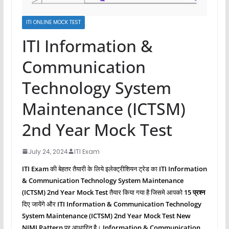
ITI ONLINE MOCK TEST
ITI Information &
Communication
Technology System
Maintenance (ICTSM)
2nd Year Mock Test
July 24, 2024
ITI Exam
ITI Exam
की बेहतर तैयारी के लिये इलेक्ट्रीशियन ट्रेड का
ITI Information
& Communication Technology System Maintenance
(ICTSM)
2nd Year Mock Test
तैयार किया गया है जिसमे आपको
15 प्रश्‍न
दिए जायेंगे और
ITI Information & Communication Technology
System Maintenance (ICTSM)
2nd Year Mock Test New
NIMI Pattern
पर आधारित है।
Information & Communication