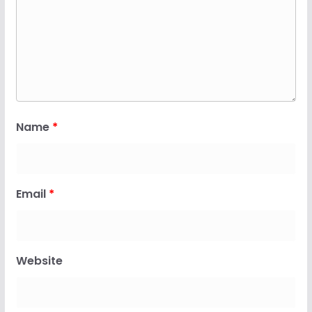
Name
*
Email
*
Website