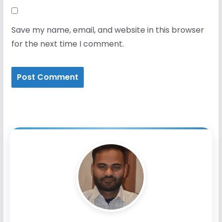
Save my name, email, and website in this browser
for the next time I comment.