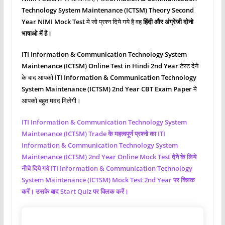
Technology System Maintenance (ICTSM)
Theory Second
Year NIMI Mock Test
मे जो प्रश्‍न दिये गये है वह
हिंदी और अंग्रेजी दोनो
भाषाओ में है।
ITI Information & Communication Technology System
Maintenance (ICTSM)
Online Test in Hindi 2nd Year
टेस्ट देने
के बाद आपको
ITI Information & Communication Technology
System Maintenance (ICTSM)
2nd Year CBT Exam Paper
मे
आपको बहुत मदद मिलेगी।
ITI Information & Communication Technology System
Maintenance (ICTSM)
Trade के महत्वपूर्ण प्रश्नो का ITI
Information & Communication Technology System
Maintenance (ICTSM)
2nd Year Online Mock Test देने के लिये
नीचे दिये गये ITI Information & Communication Technology
System Maintenance (ICTSM)
Mock Test 2nd Year पर क्लिक
करें। उसके बाद Start Quiz पर क्लिक करें।