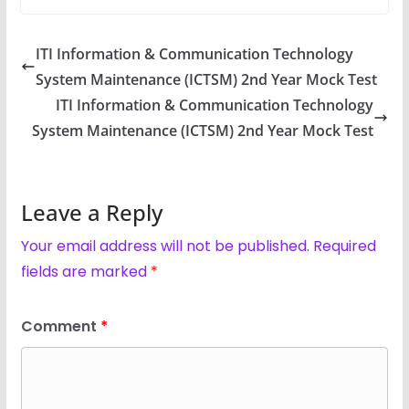
ITI Information & Communication Technology
System Maintenance (ICTSM) 2nd Year Mock Test
ITI Information & Communication Technology
System Maintenance (ICTSM) 2nd Year Mock Test
Leave a Reply
Your email address will not be published.
Required
fields are marked
*
Comment
*