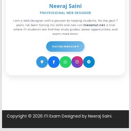
Neeraj Saini
PROFESSIONAL WEB DESIGNER
I am a Web Designer with a passion for helping students. For the past 7
years, I've been honing my skills and now run
itiexamyt.net
, a hub
where ITI students can find free study guides, career opportunities, and
exam mock tests.
Visit My Website
Copyright © 2026
ITI Exam
Designed by Neeraj Saini.