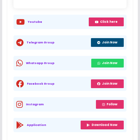
Click here
Youtube
Join Now
Telegram Group
Join Now
Whatsapp Group
Join Now
Facebook Group
Follow
Instagram
Download Now
Application