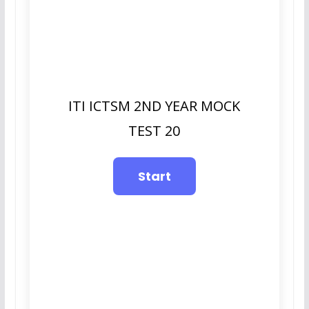
ITI ICTSM 2ND YEAR MOCK
TEST 20