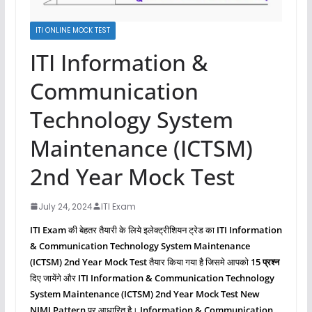
ITI ONLINE MOCK TEST
ITI Information &
Communication
Technology System
Maintenance (ICTSM)
2nd Year Mock Test
July 24, 2024
ITI Exam
ITI Exam
की बेहतर तैयारी के लिये इलेक्ट्रीशियन ट्रेड का
ITI Information
& Communication Technology System Maintenance
(ICTSM)
2nd Year Mock Test
तैयार किया गया है जिसमे आपको
15 प्रश्‍न
दिए जायेंगे और
ITI Information & Communication Technology
System Maintenance (ICTSM)
2nd Year Mock Test New
NIMI Pattern
पर आधारित है।
Information & Communication