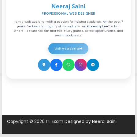
Neeraj Saini
PROFESSIONAL WEB DESIGNER
I am a Web Designer with a passion for helping students. For the past 7
years, I've been honing my skills and now run
itiexamyt.net
, a hub
where ITI students can find free study guides, career opportunities, and
exam mock tests.
Visit My Website
Copyright © 2026
ITI Exam
Designed by Neeraj Saini.