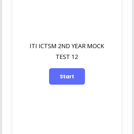
ITI ICTSM 2ND YEAR MOCK
TEST 12