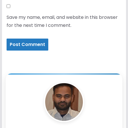
Save my name, email, and website in this browser
for the next time I comment.