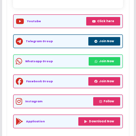
Click here
Youtube
Join Now
Telegram Group
Join Now
Whatsapp Group
Join Now
Facebook Group
Follow
Instagram
Download Now
Application