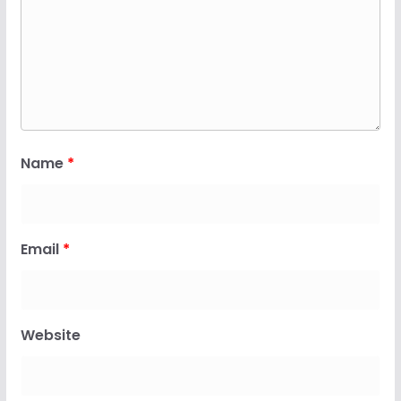
Name
*
Email
*
Website