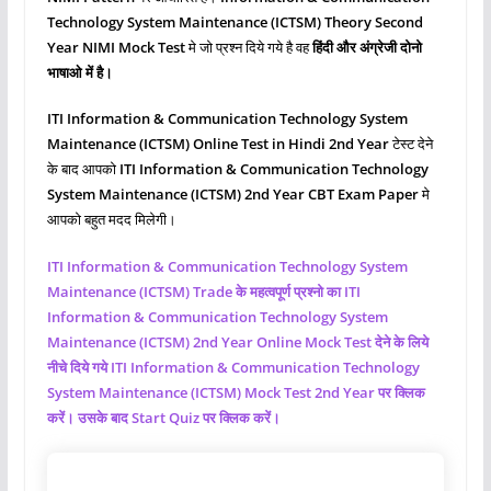
Technology System Maintenance (ICTSM)
Theory Second
Year NIMI Mock Test
मे जो प्रश्‍न दिये गये है वह
हिंदी और अंग्रेजी दोनो
भाषाओ में है।
ITI Information & Communication Technology System
Maintenance (ICTSM)
Online Test in Hindi 2nd Year
टेस्ट देने
के बाद आपको
ITI Information & Communication Technology
System Maintenance (ICTSM)
2nd Year CBT Exam Paper
मे
आपको बहुत मदद मिलेगी।
ITI Information & Communication Technology System
Maintenance (ICTSM)
Trade के महत्वपूर्ण प्रश्नो का ITI
Information & Communication Technology System
Maintenance (ICTSM)
2nd Year Online Mock Test देने के लिये
नीचे दिये गये ITI Information & Communication Technology
System Maintenance (ICTSM)
Mock Test 2nd Year पर क्लिक
करें। उसके बाद Start Quiz पर क्लिक करें।