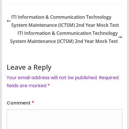
ITI Information & Communication Technology
System Maintenance (ICTSM) 2nd Year Mock Test
ITI Information & Communication Technology
System Maintenance (ICTSM) 2nd Year Mock Test
Leave a Reply
Your email address will not be published.
Required
fields are marked
*
Comment
*