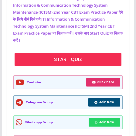
Information & Communication Technology System
Maintenance (ICTSM)
2nd Year CBT Exam Practice Paper देने
के लिये नीचे दिये गये ITI
Information & Communication
Technology System Maintenance (ICTSM)
2nd Year CBT
Exam Practice Paper पर क्लिक करें। उसके बाद Start Quiz पर क्लिक
करें।
START QUIZ
Click here
Youtube
Join Now
Telegram Group
Join Now
Whatsapp Group