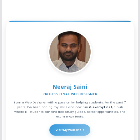
Neeraj Saini
PROFESSIONAL WEB DESIGNER
I am a Web Designer with a passion for helping students. For the past 7
years, I've been honing my skills and now run
itiexamyt.net
, a hub
where ITI students can find free study guides, career opportunities, and
exam mock tests.
Visit My Website