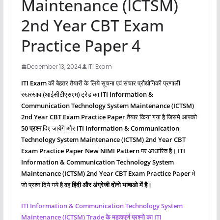
Maintenance (ICTSM)
2nd Year CBT Exam
Practice Paper 4
December 13, 2024
ITI Exam
ITI Exam
की बेहतर तैयारी के लिये सूचना एवं संचार प्रौद्योगिकी प्रणाली
रखरखाव (आईसीटीएसएम) ट्रेड का
ITI Information &
Communication Technology System Maintenance (ICTSM)
2nd Year CBT Exam Practice Paper
तैयार किया गया है जिसमे आपको
50 प्रश्‍न
दिए जायेंगे और
ITI
Information & Communication
Technology System Maintenance (ICTSM)
2nd Year CBT
Exam Practice Paper New NIMI Pattern
पर आधारित है।
ITI
Information & Communication Technology System
Maintenance (ICTSM)
2nd Year CBT Exam Practice Paper
मे
जो प्रश्‍न दिये गये है वह
हिंदी और अंग्रेजी दोनो भाषाओ में है।
ITI
Information & Communication Technology System
Maintenance (ICTSM)
Trade के महत्वपूर्ण प्रश्नो का ITI