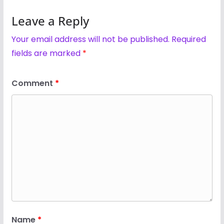
Leave a Reply
Your email address will not be published.
Required
fields are marked
*
Comment
*
Name
*