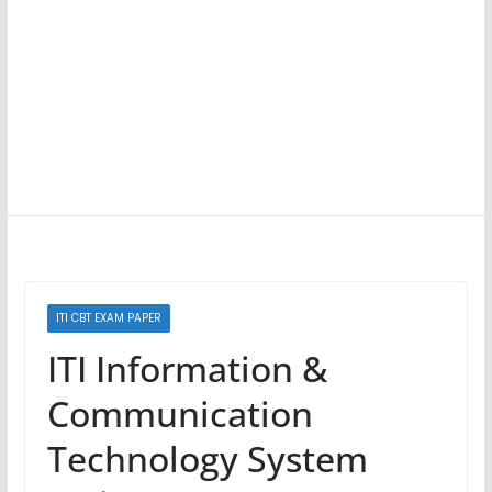
ITI CBT EXAM PAPER
ITI Information &
Communication
Technology System