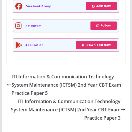
Join Now
Facebook Group
Follow
Instagram
Download Now
Application
ITI Information & Communication Technology
System Maintenance (ICTSM) 2nd Year CBT Exam
Practice Paper 5
ITI Information & Communication Technology
System Maintenance (ICTSM) 2nd Year CBT Exam
Practice Paper 3