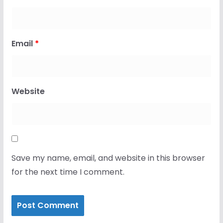
Email
*
Website
Save my name, email, and website in this browser
for the next time I comment.