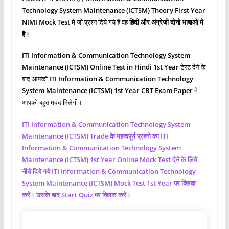
Technology System Maintenance (ICTSM)
Theory First
Year
NIMI Mock Test
मे जो प्रश्‍न दिये गये है वह
हिंदी और अंग्रेजी दोनो भाषाओ में
है।
ITI Information & Communication Technology System
Maintenance (ICTSM)
Online Test in Hindi 1st Year
टेस्ट देने के
बाद आपको
ITI Information & Communication Technology
System Maintenance (ICTSM)
1st Year CBT Exam Paper
मे
आपको बहुत मदद मिलेगी।
ITI Information & Communication Technology System
Maintenance (ICTSM)
Trade के महत्वपूर्ण प्रश्नो का ITI
Information & Communication Technology System
Maintenance (ICTSM)
1st Year Online Mock Test देने के लिये
नीचे दिये गये ITI Information & Communication Technology
System Maintenance (ICTSM)
Mock Test 1st Year पर क्लिक
करें। उसके बाद Start Quiz पर क्लिक करें।