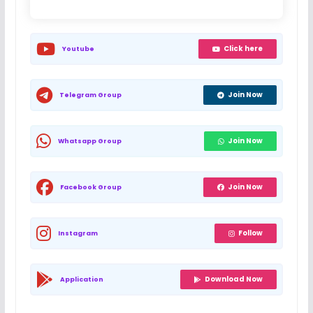
Click here
Youtube
Join Now
Telegram Group
Join Now
Whatsapp Group
Join Now
Facebook Group
Follow
Instagram
Download Now
Application