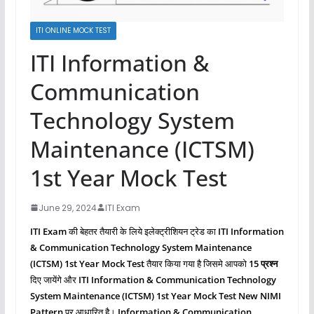
ITI ONLINE MOCK TEST
ITI Information &
Communication
Technology System
Maintenance (ICTSM)
1st Year Mock Test
June 29, 2024
ITI Exam
ITI Exam
की बेहतर तैयारी के लिये इलेक्ट्रीशियन ट्रेड का
ITI Information
& Communication Technology System Maintenance
(ICTSM)
1st Year Mock Test
तैयार किया गया है जिसमे आपको
15 प्रश्‍न
दिए जायेंगे और
ITI Information & Communication Technology
System Maintenance (ICTSM)
1st Year Mock Test New NIMI
Pattern
पर आधारित है।
Information & Communication