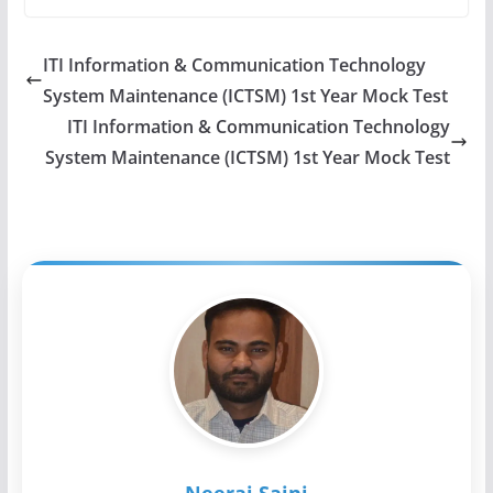
ITI Information & Communication Technology
System Maintenance (ICTSM) 1st Year Mock Test
ITI Information & Communication Technology
System Maintenance (ICTSM) 1st Year Mock Test
Neeraj Saini