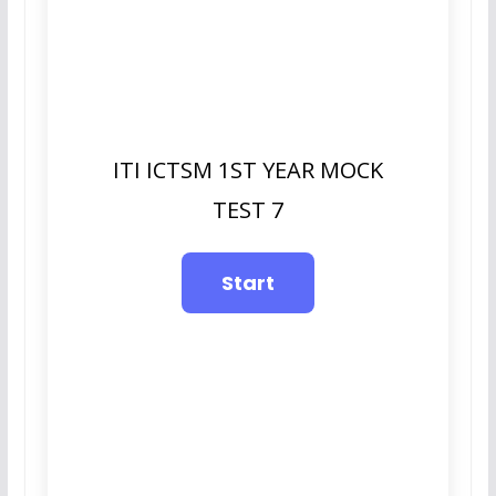
ITI ICTSM 1ST YEAR MOCK
TEST 7