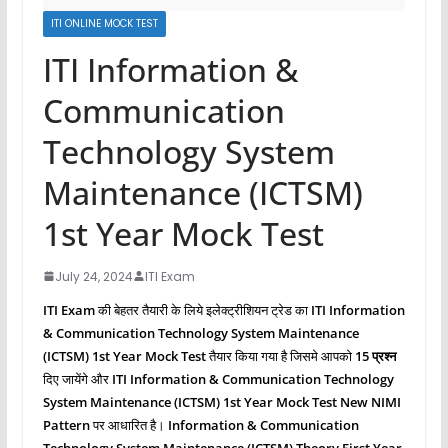
ITI ONLINE MOCK TEST
ITI Information &
Communication
Technology System
Maintenance (ICTSM)
1st Year Mock Test
July 24, 2024
ITI Exam
ITI Exam
की बेहतर तैयारी के लिये इलेक्ट्रीशियन ट्रेड का
ITI Information
& Communication Technology System Maintenance
(ICTSM)
1st Year Mock Test
तैयार किया गया है जिसमे आपको
15 प्रश्‍न
दिए जायेंगे और
ITI Information & Communication Technology
System Maintenance (ICTSM)
1st Year Mock Test New NIMI
Pattern
पर आधारित है।
Information & Communication
Technology System Maintenance (ICTSM)
Theory First
Year