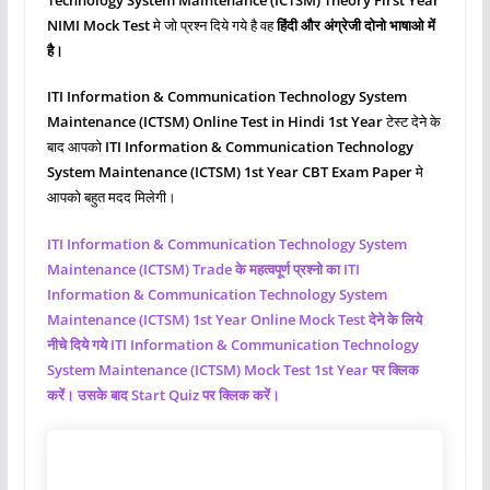
NIMI Mock Test
मे जो प्रश्‍न दिये गये है वह
हिंदी और अंग्रेजी दोनो भाषाओ में
है।
ITI Information & Communication Technology System
Maintenance (ICTSM)
Online Test in Hindi 1st Year
टेस्ट देने के
बाद आपको
ITI Information & Communication Technology
System Maintenance (ICTSM)
1st Year CBT Exam Paper
मे
आपको बहुत मदद मिलेगी।
ITI Information & Communication Technology System
Maintenance (ICTSM)
Trade के महत्वपूर्ण प्रश्नो का ITI
Information & Communication Technology System
Maintenance (ICTSM)
1st Year Online Mock Test देने के लिये
नीचे दिये गये ITI Information & Communication Technology
System Maintenance (ICTSM)
Mock Test 1st Year पर क्लिक
करें। उसके बाद Start Quiz पर क्लिक करें।