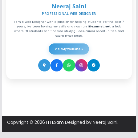
Neeraj Saini
PROFESSIONAL WEB DESIGNER
I am a Web Designer with a passion for helping students. For the past 7
years, I've been honing my skills and now run
itiexamyt.net
, a hub
where ITI students can find free study guides, career opportunities, and
exam mock tests.
Visit My Website
Copyright © 2026
ITI Exam
Designed by Neeraj Saini.