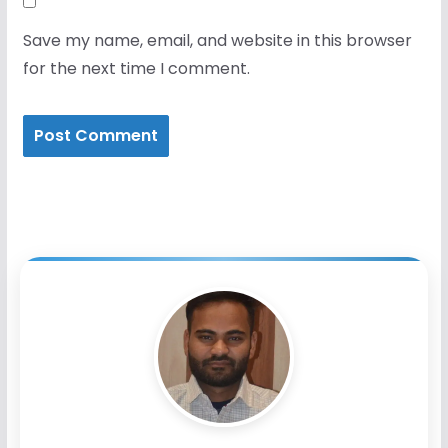
Save my name, email, and website in this browser
for the next time I comment.