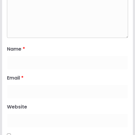
Name
*
Email
*
Website