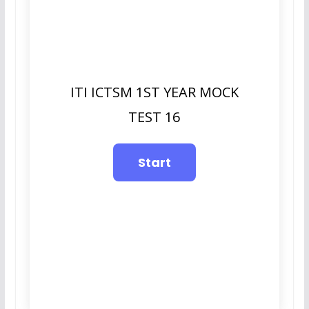
ITI ICTSM 1ST YEAR MOCK
TEST 16