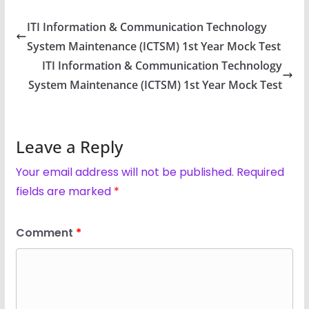
ITI Information & Communication Technology
System Maintenance (ICTSM) 1st Year Mock Test
ITI Information & Communication Technology
System Maintenance (ICTSM) 1st Year Mock Test
Leave a Reply
Your email address will not be published.
Required
fields are marked
*
Comment
*