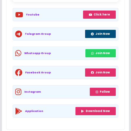
Click here
Youtube
Join Now
Telegram Group
Join Now
Whatsapp Group
Join Now
Facebook Group
Follow
Instagram
Download Now
Application