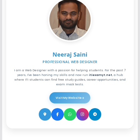
Neeraj Saini
PROFESSIONAL WEB DESIGNER
I am a Web Designer with a passion for helping students. For the past 7
years, I've been honing my skills and now run
itiexamyt.net
, a hub
where ITI students can find free study guides, career opportunities, and
exam mock tests.
Visit My Website