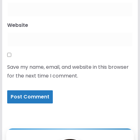
Website
Save my name, email, and website in this browser
for the next time I comment.