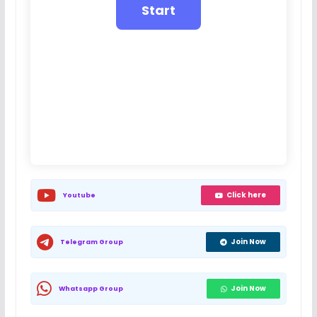
Click here
Youtube
Join Now
Telegram Group
Join Now
Whatsapp Group