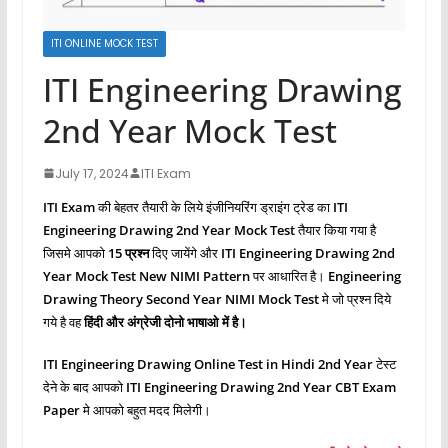
ITI ONLINE MOCK TEST
ITI Engineering Drawing
2nd Year Mock Test
July 17, 2024
ITI Exam
ITI Exam
की बेहतर तैयारी के लिये इंजीनियरिंग ड्राइंग ट्रेड का
ITI
Engineering Drawing 2nd Year Mock Test
तैयार किया गया है
जिसमे आपको
15 प्रश्‍न
दिए जायेंगे और
ITI Engineering Drawing
2nd
Year Mock Test New NIMI Pattern
पर आधारित है।
Engineering
Drawing Theory Second Year NIMI Mock Test
मे जो प्रश्‍न दिये
गये है वह
हिंदी और अंग्रेजी दोनो भाषाओ में है।
ITI Engineering Drawing
Online Test in Hindi 2nd Year
टेस्ट
देने के बाद आपको
ITI Engineering Drawing
2nd Year CBT Exam
Paper
मे आपको बहुत मदद मिलेगी।