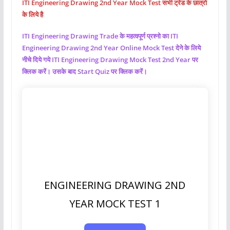
ITI Engineering Drawing 2nd Year Mock Test सभी ट्रेड के छात्रो
के लिये है
ITI Engineering Drawing
Trade के महत्वपूर्ण प्रश्नो का ITI
Engineering Drawing
2nd Year Online Mock Test देने के लिये
नीचे दिये गये ITI Engineering Drawing
Mock Test 2nd Year पर
क्लिक करें। उसके बाद Start Quiz पर क्लिक करें।
ENGINEERING DRAWING 2ND
YEAR MOCK TEST 1