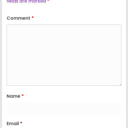
fields are marked
*
Comment
*
Name
*
Email
*