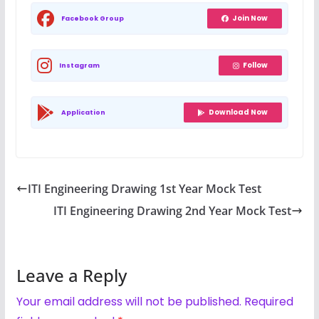
Join Now
Facebook Group
Follow
Instagram
Download Now
Application
ITI Engineering Drawing 1st Year Mock Test
ITI Engineering Drawing 2nd Year Mock Test
Leave a Reply
Your email address will not be published.
Required