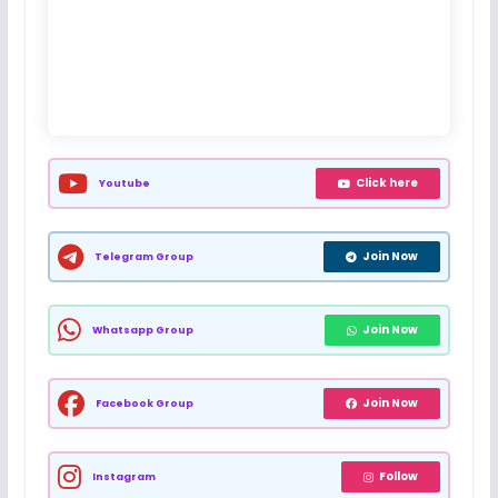
Click here
Youtube
Join Now
Telegram Group
Join Now
Whatsapp Group
Join Now
Facebook Group
Follow
Instagram