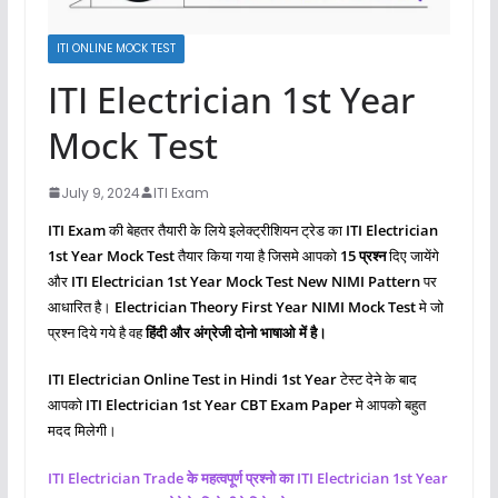
ITI ONLINE MOCK TEST
ITI Electrician 1st Year
Mock Test
July 9, 2024
ITI Exam
ITI Exam
की बेहतर तैयारी के लिये इलेक्ट्रीशियन ट्रेड का
ITI Electrician
1st Year Mock Test
तैयार किया गया है जिसमे आपको
15 प्रश्‍न
दिए जायेंगे
और
ITI Electrician 1st Year Mock Test New NIMI Pattern
पर
आधारित है।
Electrician Theory First Year NIMI Mock Test
मे जो
प्रश्‍न दिये गये है वह
हिंदी और अंग्रेजी दोनो भाषाओ में है।
ITI Electrician Online Test in Hindi 1st Year
टेस्ट देने के बाद
आपको
ITI Electrician 1st Year CBT Exam Paper
मे आपको बहुत
मदद मिलेगी।
ITI Electrician Trade के महत्वपूर्ण प्रश्नो का ITI Electrician 1st Year