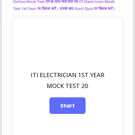
Online Mock Test देने के लिये नीचे दिये गये ITI Electrician Mock
Test 1st Year पर क्लिक करें। उसके बाद Start Quiz पर क्लिक करें।
ITI ELECTRICIAN 1ST YEAR
MOCK TEST 20