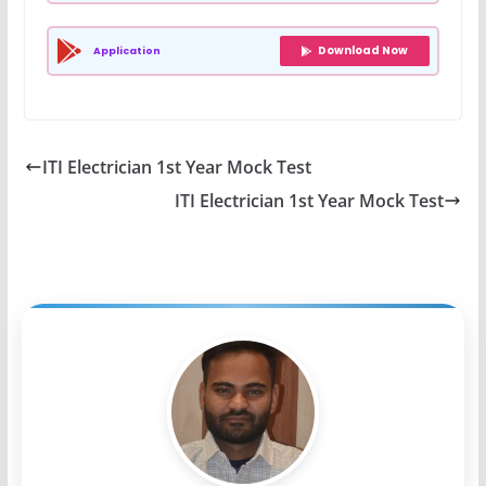
Download Now
Application
ITI Electrician 1st Year Mock Test
ITI Electrician 1st Year Mock Test