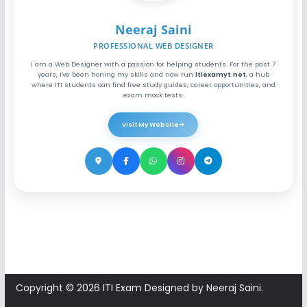
Neeraj Saini
PROFESSIONAL WEB DESIGNER
I am a Web Designer with a passion for helping students. For the past 7
years, I've been honing my skills and now run
itiexamyt.net
, a hub
where ITI students can find free study guides, career opportunities, and
exam mock tests.
Visit My Website
Copyright © 2026
ITI Exam
Designed by Neeraj Saini.