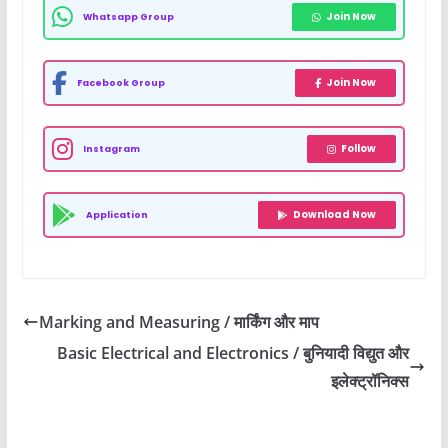
Join Now
Whatsapp Group
Join Now
Facebook Group
Follow
Instagram
Download Now
Application
Marking and Measuring / मार्किंग और माप
Basic Electrical and Electronics / बुनियादी विद्युत और
इलेक्ट्रॉनिक्स