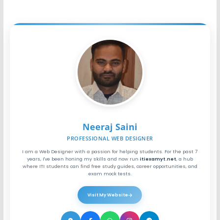
Neeraj Saini
PROFESSIONAL WEB DESIGNER
I am a Web Designer with a passion for helping students. For the past 7
years, I've been honing my skills and now run
itiexamyt.net
, a hub
where ITI students can find free study guides, career opportunities, and
exam mock tests.
Visit My Website