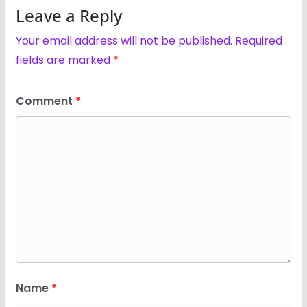
Leave a Reply
Your email address will not be published.
Required
fields are marked
*
Comment
*
Name
*