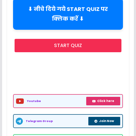
⬇ नीचे दिये गये START QUIZ पर
क्लिक करें ⬇
START QUIZ
Click here
Youtube
Join Now
Telegram Group