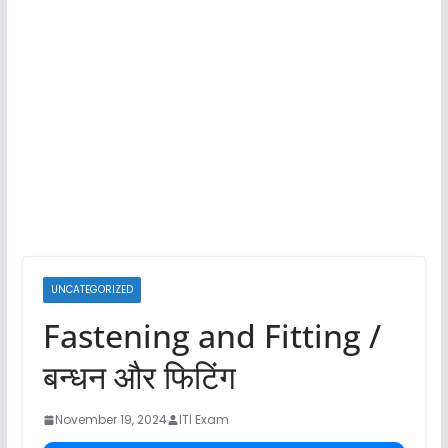
UNCATEGORIZED
Fastening and Fitting /
बन्धन और फिटिंग
November 19, 2024
ITI Exam