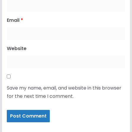
Email
*
Website
Save my name, email, and website in this browser
for the next time I comment.