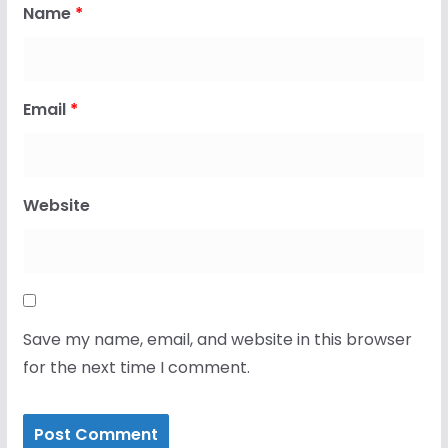
Name
*
Email
*
Website
Save my name, email, and website in this browser
for the next time I comment.