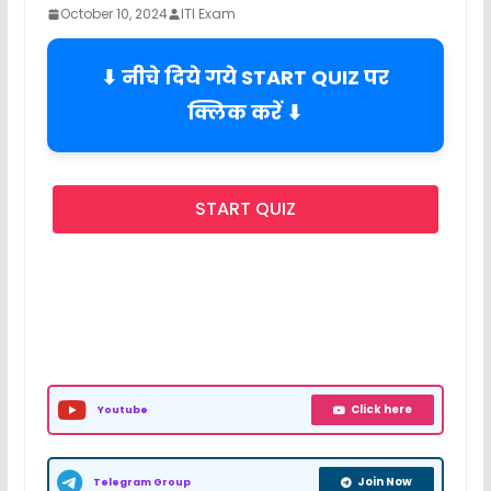
October 10, 2024
ITI Exam
⬇ नीचे दिये गये START QUIZ पर
क्लिक करें ⬇
START QUIZ
Click here
Youtube
Join Now
Telegram Group