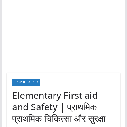
UNCATEGORIZED
Elementary First aid
and Safety | प्राथमिक
प्राथमिक चिकित्सा और सुरक्षा