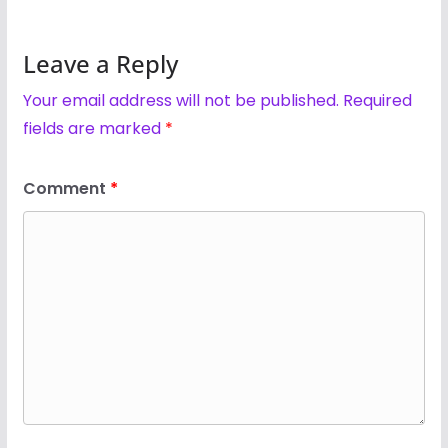
Leave a Reply
Your email address will not be published.
Required
fields are marked
*
Comment
*