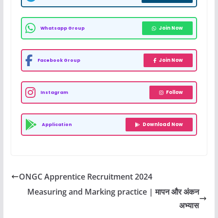
Join Now
Whatsapp Group
Join Now
Facebook Group
Follow
Instagram
Download Now
Application
ONGC Apprentice Recruitment 2024
Measuring and Marking practice | मापन और अंकन
अभ्यास