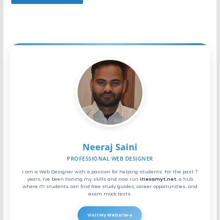
Neeraj Saini
PROFESSIONAL WEB DESIGNER
I am a Web Designer with a passion for helping students. For the past 7
years, I've been honing my skills and now run
itiexamyt.net
, a hub
where ITI students can find free study guides, career opportunities, and
exam mock tests.
Visit My Website