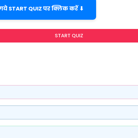
 गये START QUIZ पर क्लिक करें ⬇
START QUIZ