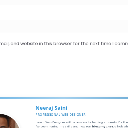
il, and website in this browser for the next time I com
Neeraj Saini
PROFESSIONAL WEB DESIGNER
I am a Web Designer with a passion for helping students. For the
I've been honing my skills and now run
itiexamyt.net
, a hub wh