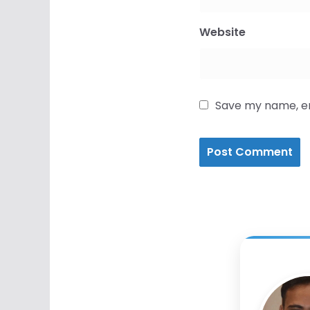
Website
Save my name, ema