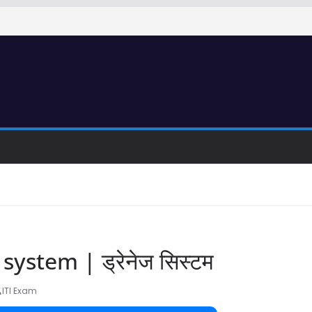
ystem | ड्रेनेज सिस्टम
ITI Exam