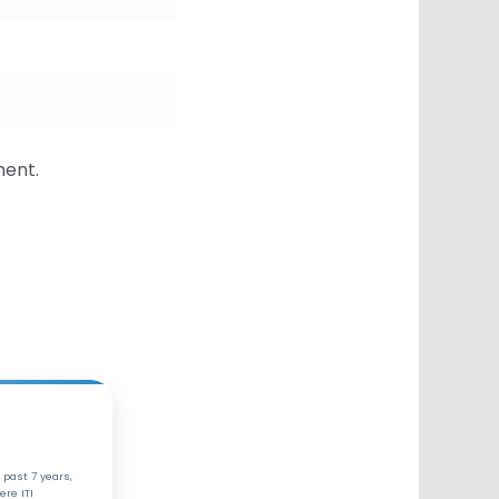
ment.
 past 7 years,
ere ITI