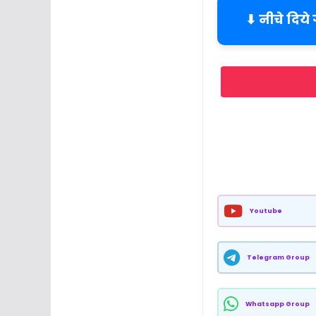
⬇ नीचे दिये
Youtube
Telegram Group
Whatsapp Group