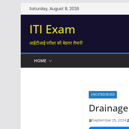
Skip
Saturday, August 8, 2026
to
content
ITI Exam
आईटीआई परीक्षा की बेहतर तैयारी
HOME
UNCATEGORIZED
Drainage s
September 25, 2024