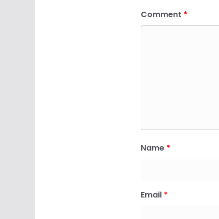
Comment
*
Name
*
Email
*