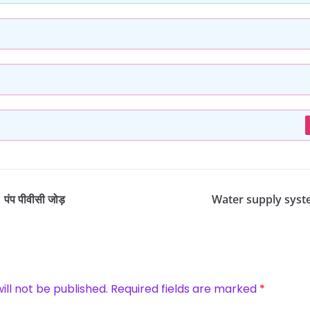
ंप पीवीसी जोड़
Water supply system
ill not be published.
Required fields are marked
*