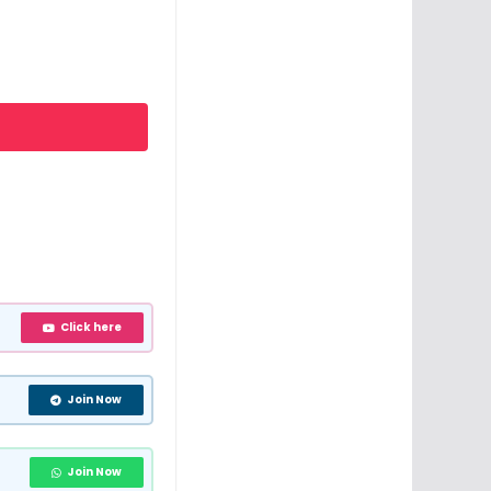
Click here
Join Now
Join Now