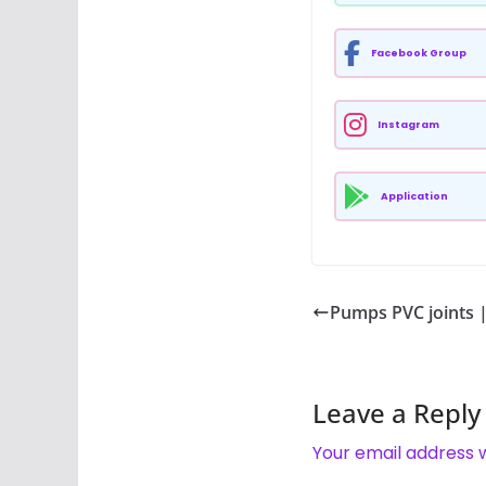
Facebook Group
Instagram
Application
Pumps PVC joints | प
Leave a Reply
Your email address w