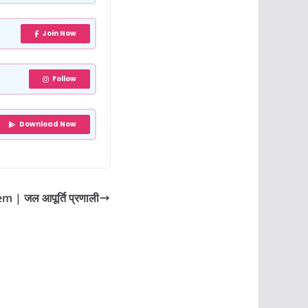
Join Now
Follow
Download Now
 | जल आपूर्ति प्रणाली