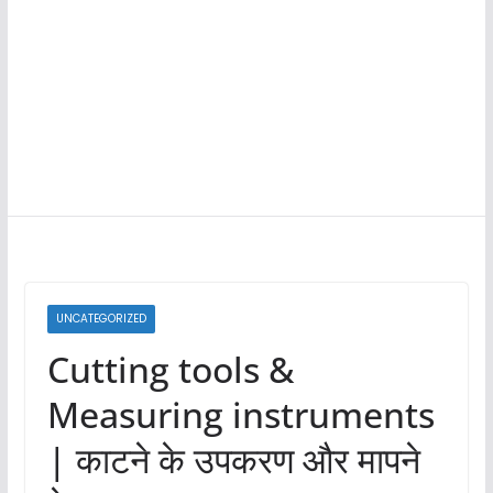
UNCATEGORIZED
Cutting tools &
Measuring instruments
| काटने के उपकरण और मापने