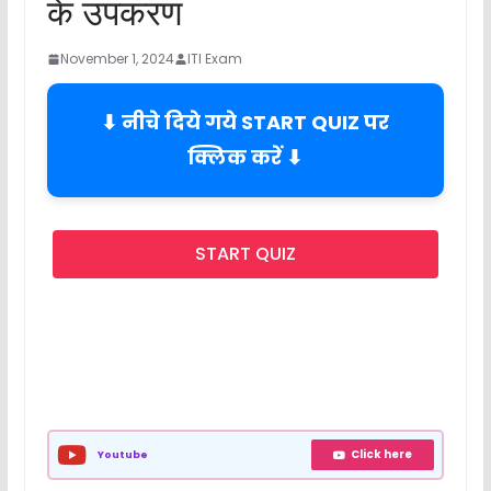
के उपकरण
November 1, 2024
ITI Exam
⬇ नीचे दिये गये START QUIZ पर
क्लिक करें ⬇
START QUIZ
Click here
Youtube