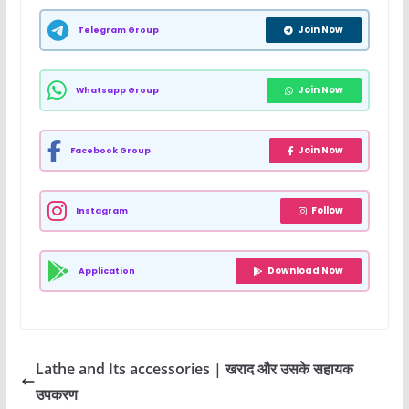
Join Now
Telegram Group
Join Now
Whatsapp Group
Join Now
Facebook Group
Follow
Instagram
Download Now
Application
Lathe and Its accessories | खराद और उसके सहायक
उपकरण