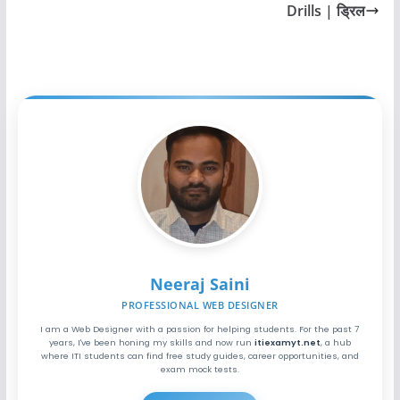
Drills | ड्रिल
Neeraj Saini
PROFESSIONAL WEB DESIGNER
I am a Web Designer with a passion for helping students. For the past 7
years, I've been honing my skills and now run
itiexamyt.net
, a hub
where ITI students can find free study guides, career opportunities, and
exam mock tests.