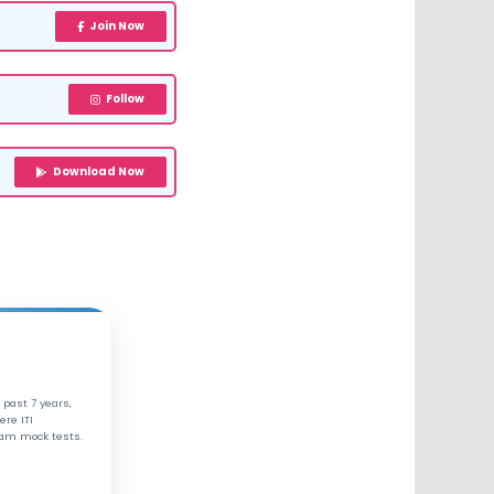
Join Now
Follow
Download Now
 past 7 years,
ere ITI
xam mock tests.