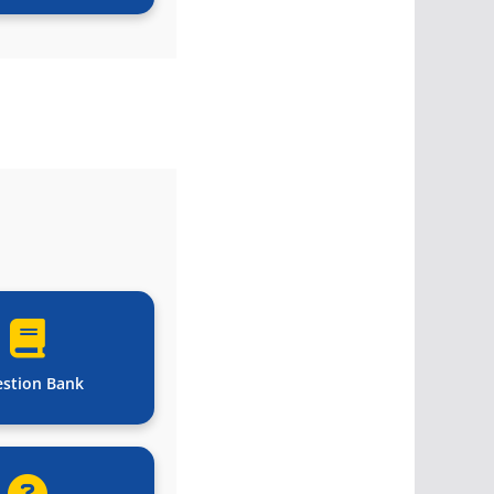
stion Bank