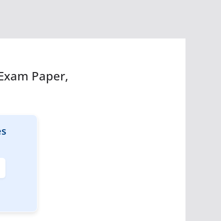
 Exam Paper,
es