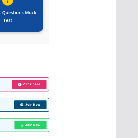
t Questions Mock
Test
Click here
Join Now
Join Now