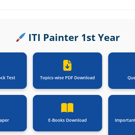
ITI Painter 1st Year
ock Test
Topics-wise PDF Download
Que
aper
E-Books Download
Importan