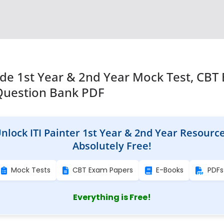
rade 1st Year & 2nd Year Mock Test, CBT
Question Bank PDF
nlock ITI Painter 1st Year & 2nd Year Resourc
Absolutely Free!
Mock Tests
CBT Exam Papers
E-Books
PDFs
Everything is Free!