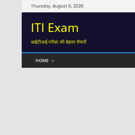
Skip
Thursday, August 6, 2026
to
content
ITI Exam
आईटीआई परीक्षा की बेहतर तैयारी
HOME