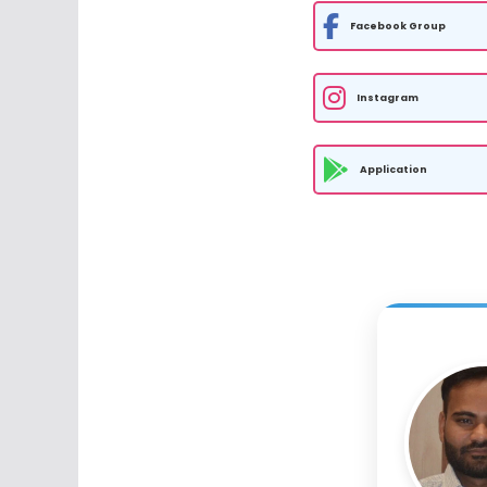
Facebook Group
Instagram
Application