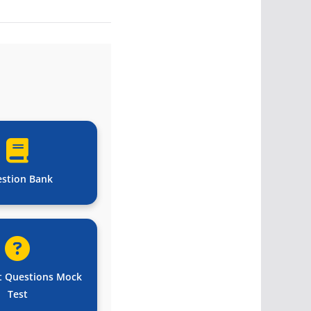
stion Bank
t Questions Mock
Test