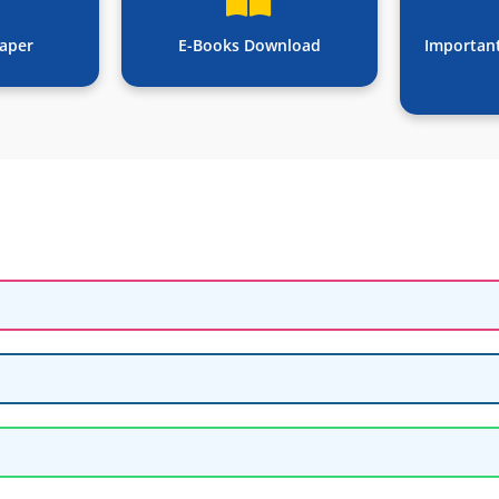
aper
E-Books Download
Importan