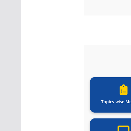
Topics-wise M