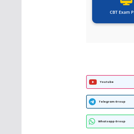
CBT Exam P
Youtube
Telegram Group
Whatsapp Group