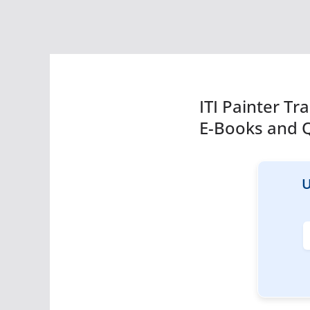
ITI Painter T
E-Books and 
U