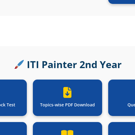
ITI Painter 2nd Year
ock Test
Topics-wise PDF Download
Que