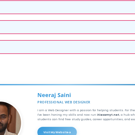
Neeraj Saini
PROFESSIONAL WEB DESIGNER
I am a Web Designer with a passion for helping students. For the
I've been honing my skills and now run
itiexamyt.net
, a hub wh
students can find free study guides, career opportunities, and e
Visit My Website