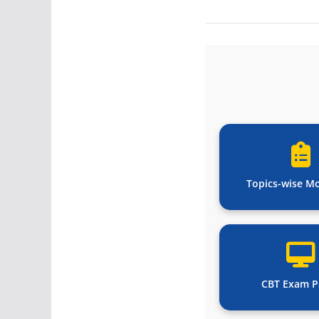
Topics-wise M
CBT Exam P