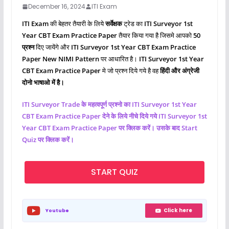
December 16, 2024
ITI Exam
ITI Exam
की बेहतर तैयारी के लिये
सर्वेक्षक
ट्रेड का
ITI Surveyor 1st
Year CBT Exam Practice Paper
तैयार किया गया है जिसमे आपको
50
प्रश्‍न
दिए जायेंगे और
ITI Surveyor 1st Year CBT Exam Practice
Paper New NIMI Pattern
पर आधारित है।
ITI Surveyor 1st Year
CBT Exam Practice Paper
मे जो प्रश्‍न दिये गये है वह
हिंदी और अंग्रेजी
दोनो भाषाओ में है।
ITI
Surveyor
Trade के महत्वपूर्ण प्रश्नो का ITI Surveyor 1st Year
CBT Exam Practice Paper देने के लिये नीचे दिये गये ITI
Surveyor
1st
Year CBT Exam Practice Paper पर क्लिक करें। उसके बाद Start
Quiz पर क्लिक करें।
START QUIZ
Click here
Youtube