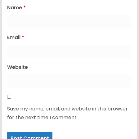
Name
*
Email
*
Website
Save my name, email, and website in this browser
for the next time I comment.