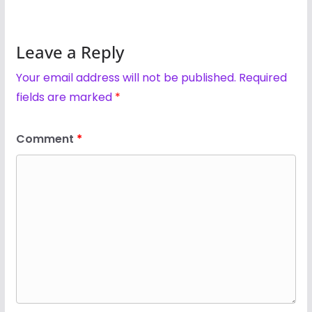
Leave a Reply
Your email address will not be published.
Required
fields are marked
*
Comment
*