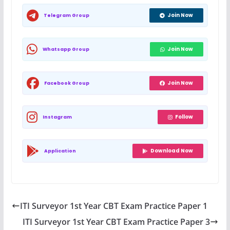
Join Now
Telegram Group
Join Now
Whatsapp Group
Join Now
Facebook Group
Follow
Instagram
Download Now
Application
ITI Surveyor 1st Year CBT Exam Practice Paper 1
ITI Surveyor 1st Year CBT Exam Practice Paper 3