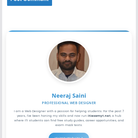
Neeraj Saini
PROFESSIONAL WEB DESIGNER
I am a Web Designer with a passion for helping students. For the past 7
years, I've been honing my skills and now run
itiexamyt.net
, a hub
where ITI students can find free study guides, career opportunities, and
exam mock tests.