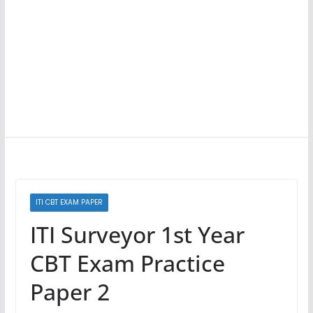
ITI CBT EXAM PAPER
ITI Surveyor 1st Year
CBT Exam Practice
Paper 2