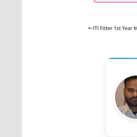
ITI Fitter 1st Year