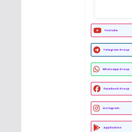
Youtube
Telegram Group
Whatsapp Group
Facebook Group
Instagram
Application