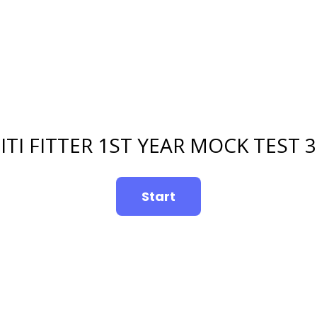
ITI FITTER 1ST YEAR MOCK TEST 3