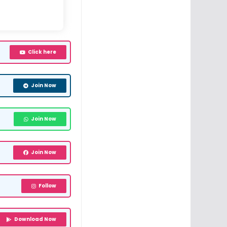
Click here
Join Now
Join Now
Join Now
Follow
Download Now