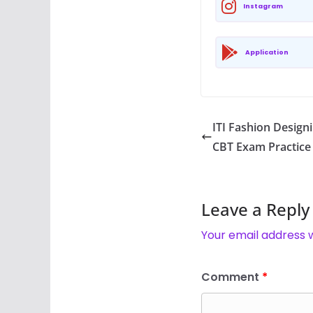
Instagram
Application
ITI Fashion Design
CBT Exam Practice
Leave a Reply
Your email address w
Comment
*