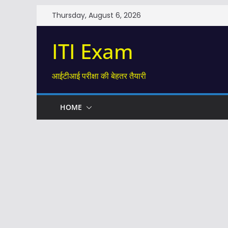
Skip
Thursday, August 6, 2026
to
content
ITI Exam
आईटीआई परीक्षा की बेहतर तैयारी
HOME