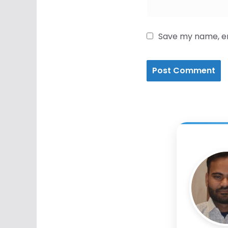
Save my name, ema