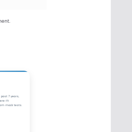
ment.
 past 7 years,
ere ITI
xam mock tests.