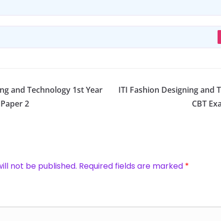
ing and Technology 1st Year
ITI Fashion Designing and 
 Paper 2
CBT Exa
ill not be published.
Required fields are marked
*