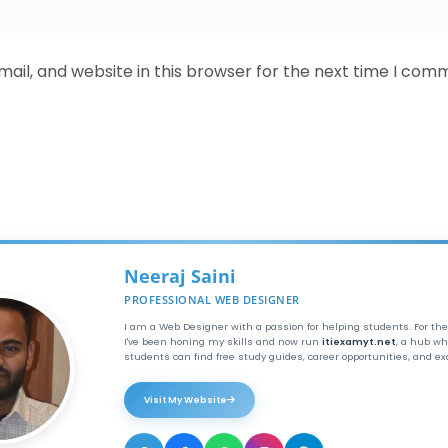
il, and website in this browser for the next time I com
Neeraj Saini
PROFESSIONAL WEB DESIGNER
I am a Web Designer with a passion for helping students. For the
I've been honing my skills and now run
itiexamyt.net
, a hub wh
students can find free study guides, career opportunities, and e
Visit My Website