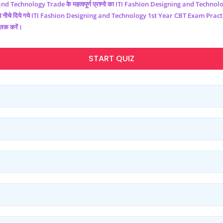
and Technology
Trade के महत्वपूर्ण प्रश्नो का ITI
Fashion Designing and Technol
नीचे दिये गये ITI
Fashion Designing and Technology
1st Year CBT Exam Practic
लिक करें।
START QUIZ