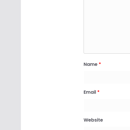
Name
*
Email
*
Website