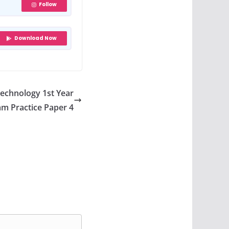
Follow
Download Now
Technology 1st Year
m Practice Paper 4