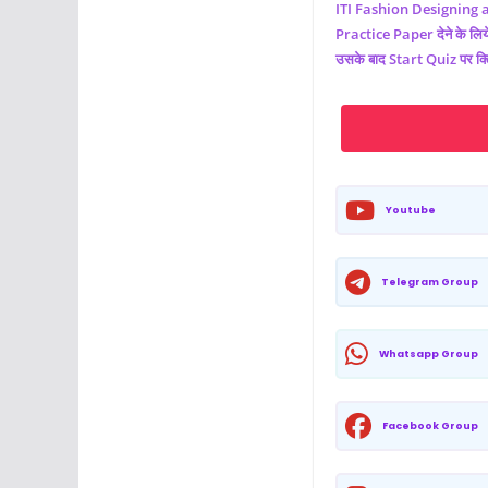
ITI
Fashion Designing 
Practice Paper देने के लिये 
उसके बाद Start Quiz पर क्
Youtube
Telegram Group
Whatsapp Group
Facebook Group