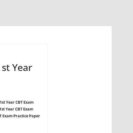
st Year
 1st Year CBT Exam
1st Year CBT Exam
T Exam Practice Paper