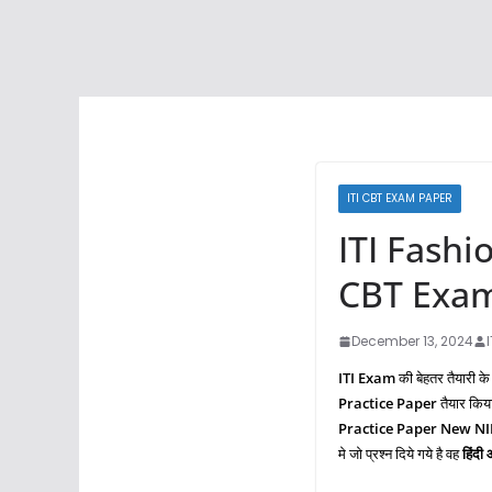
ITI CBT EXAM PAPER
ITI Fashi
CBT Exam
December 13, 2024
ITI Exam
की बेहतर तैयारी के
Practice Paper
तैयार किय
Practice Paper New N
मे जो प्रश्‍न दिये गये है वह
हिंदी