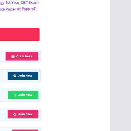
ogy
1st Year CBT Exam
e Paper पर क्लिक करें।
Click here
Join Now
Join Now
Join Now