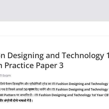
on Designing and Technology 1
 Practice Paper 3
ITI Exam
 लिये फैशन डिजाइनिंग और प्रौद्योगिकी ट्रेड का
ITI Fashion Designing and Technology
ा गया है जिसमे आपको
50 प्रश्‍न
दिए जायेंगे और
ITI
Fashion Designing and Technology
IMI Pattern
पर आधारित है।
ITI
Fashion Designing and Technology
1st Year CB
 और अंग्रेजी दोनो भाषाओ में है।