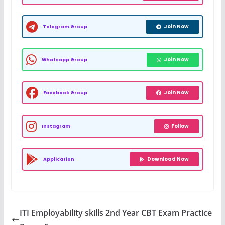
Join Now
Telegram Group
Join Now
Whatsapp Group
Join Now
Facebook Group
Follow
Instagram
Download Now
Application
ITI Employability skills 2nd Year CBT Exam Practice