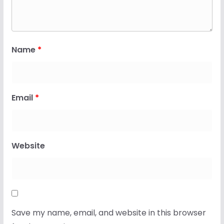
Name
*
Email
*
Website
Save my name, email, and website in this browser