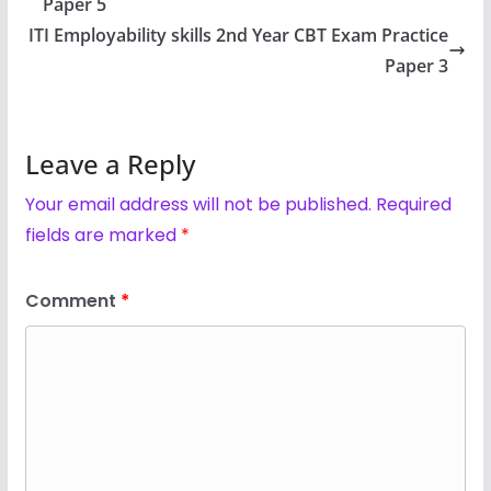
Paper 5
ITI Employability skills 2nd Year CBT Exam Practice
Paper 3
Leave a Reply
Your email address will not be published.
Required
fields are marked
*
Comment
*