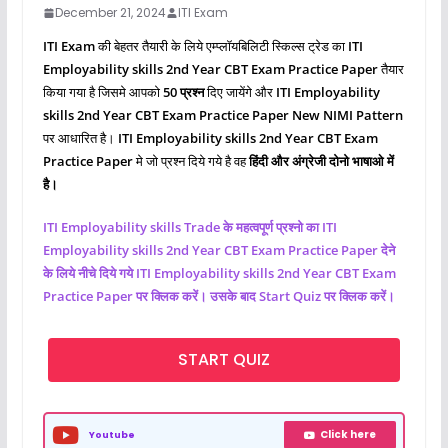
December 21, 2024
ITI Exam
ITI Exam
की बेहतर तैयारी के लिये एम्प्लॉयबिलिटी स्किल्स ट्रेड का
ITI
Employability skills 2nd Year CBT Exam Practice Paper
तैयार
किया गया है जिसमे आपको
50 प्रश्‍न
दिए जायेंगे और
ITI Employability
skills 2nd Year CBT Exam Practice Paper New NIMI Pattern
पर आधारित है।
ITI Employability skills 2nd Year CBT Exam
Practice Paper
मे जो प्रश्‍न दिये गये है वह
हिंदी और अंग्रेजी दोनो भाषाओ में
है।
ITI Employability skills Trade के महत्वपूर्ण प्रश्नो का ITI
Employability skills 2nd Year CBT Exam Practice Paper देने
के लिये नीचे दिये गये ITI Employability skills 2nd Year CBT Exam
Practice Paper पर क्लिक करें। उसके बाद Start Quiz पर क्लिक करें।
START QUIZ
Click here
Youtube