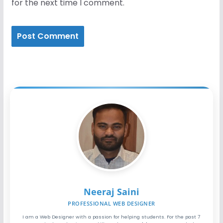
for the next time I comment.
Neeraj Saini
PROFESSIONAL WEB DESIGNER
I am a Web Designer with a passion for helping students. For the past 7