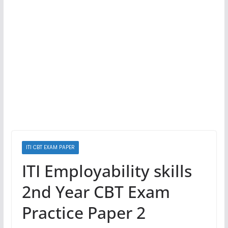
ITI CBT EXAM PAPER
ITI Employability skills
2nd Year CBT Exam
Practice Paper 2