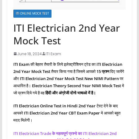
ITI ONLINE MOCK TEST
ITI Electrician 2nd Year
Mock Test
June 18, 2024
ITI Exam
ITI Exam
की बेहतर तैयारी के लिये इलेक्ट्रीशियन ट्रेड का
ITI Electrician
2nd Year Mock Test
तैयार किया गया है जिसमे आपको
15 प्रश्‍न
दिए जायेंगे
और
ITI Electrician 2nd Year Mock Test New NIMI Pattern
पर
आधारित है।
Electrician Theory Second
Year NIMI Mock Test
मे
जो प्रश्‍न दिये गये है वह
हिंदी और अंग्रेजी दोनो भाषाओ में है।
ITI Electrician Online Test in Hindi 2nd Year
टेस्ट देने के बाद
आपको
ITI Electrician 2nd Year CBT Exam Paper
मे आपको बहुत
मदद मिलेगी।
ITI Electrician Trade के महत्वपूर्ण प्रश्नो का ITI Electrician 2nd