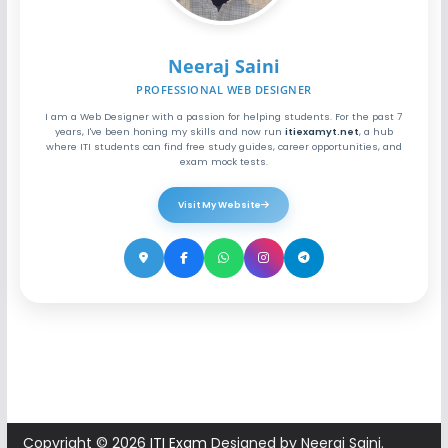
Neeraj Saini
PROFESSIONAL WEB DESIGNER
I am a Web Designer with a passion for helping students. For the past 7
years, I've been honing my skills and now run
itiexamyt.net
, a hub
where ITI students can find free study guides, career opportunities, and
exam mock tests.
Visit My Website
Copyright © 2026
ITI Exam
Designed by Neeraj Saini.