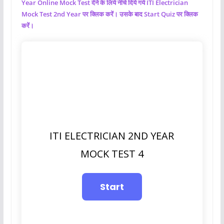
Year Online Mock Test देने के लिये नीचे दिये गये ITI Electrician
Mock Test 2nd Year पर क्लिक करें। उसके बाद Start Quiz पर क्लिक
करें।
ITI ELECTRICIAN 2ND YEAR
MOCK TEST 4