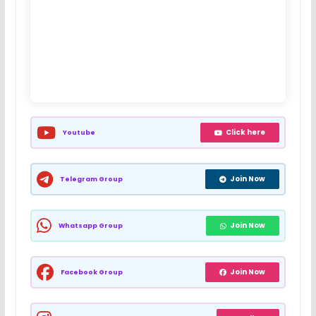
Click here
Youtube
Join Now
Telegram Group
Join Now
Whatsapp Group
Join Now
Facebook Group