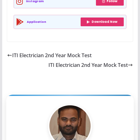
Follow
Instagram
Download Now
Application
ITI Electrician 2nd Year Mock Test
ITI Electrician 2nd Year Mock Test