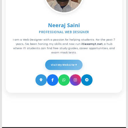
Neeraj Saini
PROFESSIONAL WEB DESIGNER
I am a Web Designer with a passion for helping students. For the past 7
years, I've been honing my skills and now run
itiexamyt.net
, a hub
where ITI students can find free study guides, career opportunities, and
exam mock tests.
Visit My Website