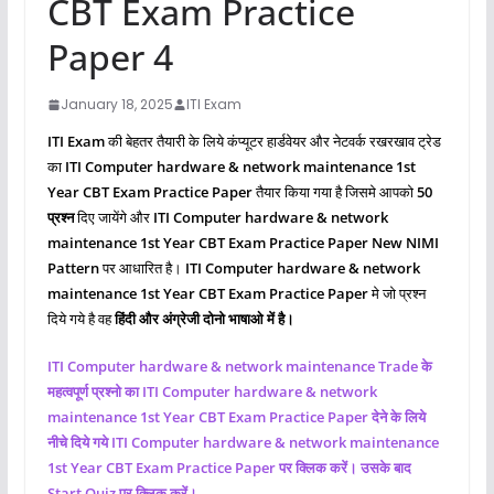
CBT Exam Practice
Paper 4
January 18, 2025
ITI Exam
ITI Exam
की बेहतर तैयारी के लिये कंप्यूटर हार्डवेयर और नेटवर्क रखरखाव ट्रेड
का
ITI Computer hardware & network maintenance 1st
Year CBT Exam Practice Paper
तैयार किया गया है जिसमे आपको
50
प्रश्‍न
दिए जायेंगे और
ITI
Computer hardware & network
maintenance
1st Year CBT Exam Practice Paper New NIMI
Pattern
पर आधारित है।
ITI
Computer hardware & network
maintenance
1st Year CBT Exam Practice Paper
मे जो प्रश्‍न
दिये गये है वह
हिंदी और अंग्रेजी दोनो भाषाओ में है।
ITI
Computer hardware & network maintenance
Trade के
महत्वपूर्ण प्रश्नो का ITI
Computer hardware & network
maintenance
1st Year CBT Exam Practice Paper देने के लिये
नीचे दिये गये ITI
Computer hardware & network maintenance
1st Year CBT Exam Practice Paper पर क्लिक करें। उसके बाद
Start Quiz पर क्लिक करें।