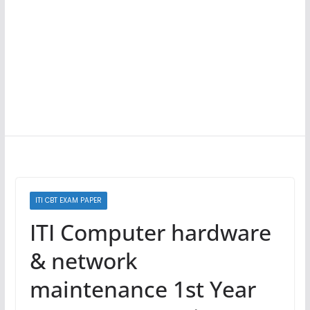
ITI CBT EXAM PAPER
ITI Computer hardware
& network
maintenance 1st Year