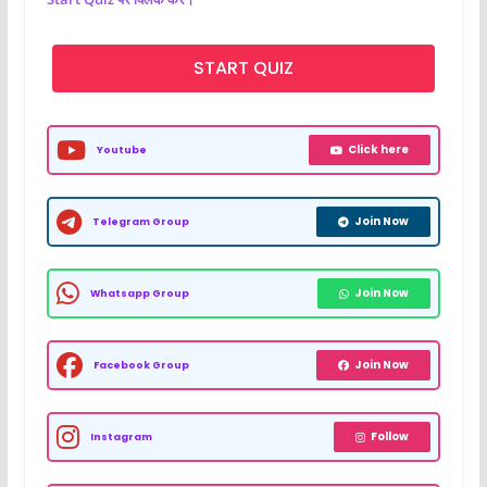
START QUIZ
Click here
Youtube
Join Now
Telegram Group
Join Now
Whatsapp Group
Join Now
Facebook Group
Follow
Instagram