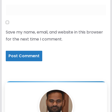
Save my name, email, and website in this browser
for the next time I comment.