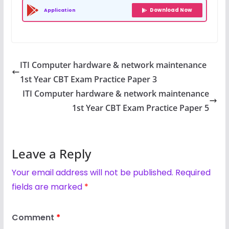
Download Now
Application
ITI Computer hardware & network maintenance
1st Year CBT Exam Practice Paper 3
ITI Computer hardware & network maintenance
1st Year CBT Exam Practice Paper 5
Leave a Reply
Your email address will not be published.
Required
fields are marked
*
Comment
*