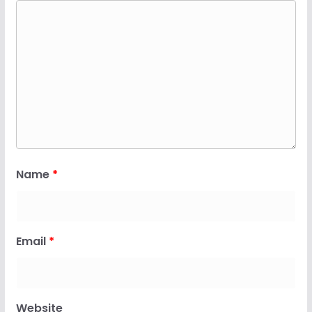
Name
*
Email
*
Website