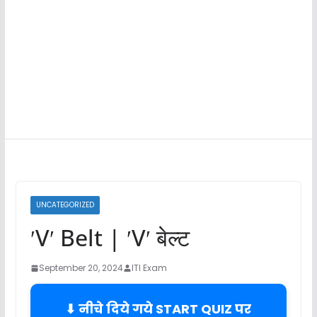
UNCATEGORIZED
ʹVʹ Belt | ʹVʹ बेल्ट
September 20, 2024
ITI Exam
⬇ नीचे दिये गये START QUIZ पर