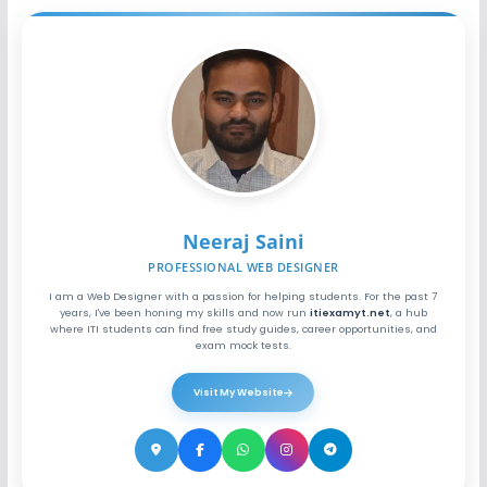
Neeraj Saini
PROFESSIONAL WEB DESIGNER
I am a Web Designer with a passion for helping students. For the past 7
years, I've been honing my skills and now run
itiexamyt.net
, a hub
where ITI students can find free study guides, career opportunities, and
exam mock tests.
Visit My Website