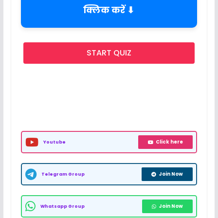
क्लिक करें ⬇
START QUIZ
Click here
Youtube
Join Now
Telegram Group
Join Now
Whatsapp Group