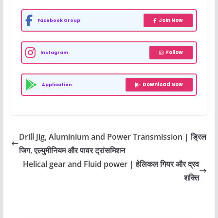
Join Now
Facebook Group
Follow
Instagram
Download Now
Application
Drill Jig, Aluminium and Power Transmission | ड्रिल
जिग, एल्युमीनियम और पावर ट्रांसमिशन
Helical gear and Fluid power | हेलिकल गियर और द्रव
शक्ति